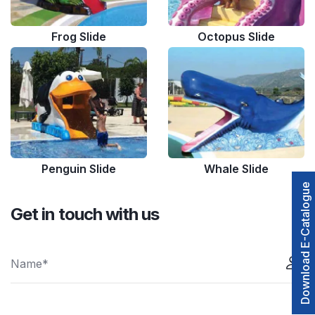
Frog Slide
Octopus Slide
Penguin Slide
Whale Slide
Download E-Catalogue
Get in touch with us