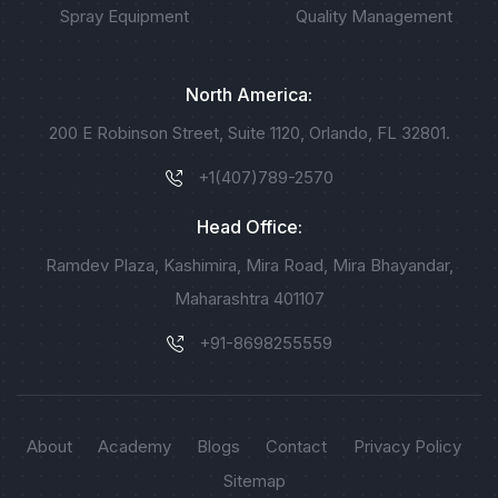
Spray Equipment
Quality Management
North America:
200 E Robinson Street, Suite 1120, Orlando, FL 32801.
+1(407)789-2570
Head Office:
Ramdev Plaza, Kashimira, Mira Road, Mira Bhayandar,
Maharashtra 401107
+91-8698255559
About
Academy
Blogs
Contact
Privacy Policy
Sitemap