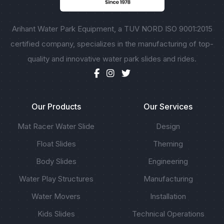
Arihant Water Park Equipment, a TUV NORD ISO 9001:2015
certified company, specializes in the manufacturing of top-
quality and innovative water park slides and rides.
Our Products
Our Services
Mat Racer Water Slide
Design
Float Slides
Theming
Body Slides
Engineering
Water Play Structures
Manufacturing
Water Movers
Installation
Kids Slides
Technical Operations