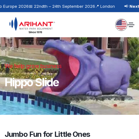
 Europe 2026
📅 22ndth – 24th September 2026
📍 London
📢
Next 
We help grow business
Hippo Slide
Jumbo Fun for Little Ones