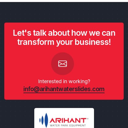
Let's talk about how we can
transform your business!
Interested in working?
info@arihantwaterslides.com