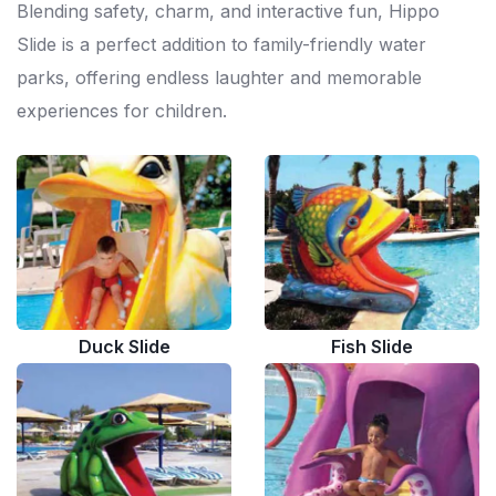
Blending safety, charm, and interactive fun, Hippo
Slide is a perfect addition to family-friendly water
parks, offering endless laughter and memorable
experiences for children.
Duck Slide
Fish Slide