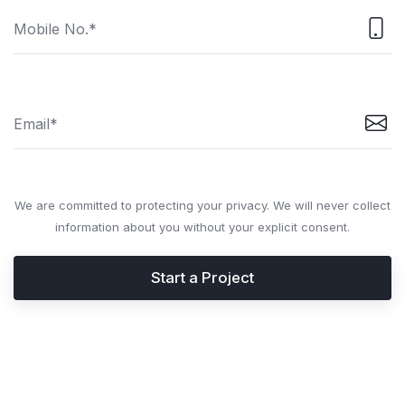
We are committed to protecting your privacy. We will never collect
information about you without your explicit consent.
Start a Project