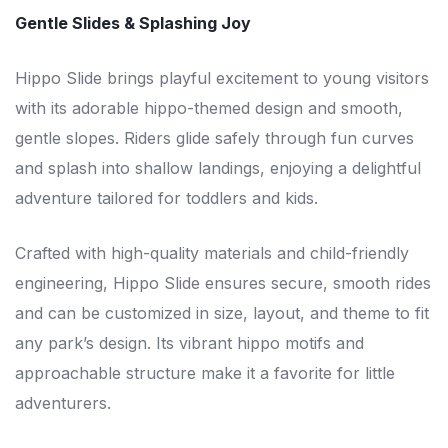
Gentle Slides & Splashing Joy
Hippo Slide brings playful excitement to young visitors
with its adorable hippo-themed design and smooth,
gentle slopes. Riders glide safely through fun curves
and splash into shallow landings, enjoying a delightful
adventure tailored for toddlers and kids.
Crafted with high-quality materials and child-friendly
engineering, Hippo Slide ensures secure, smooth rides
and can be customized in size, layout, and theme to fit
any park’s design. Its vibrant hippo motifs and
approachable structure make it a favorite for little
adventurers.