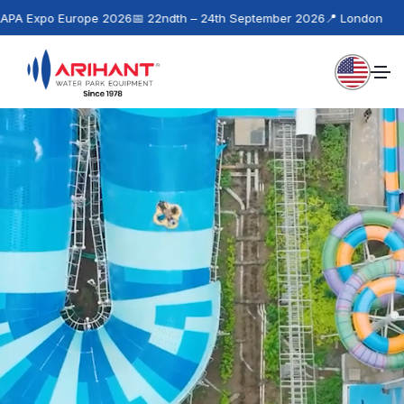
urope 2026
📅 22ndth – 24th September 2026
📍 London
📢
Next Ev