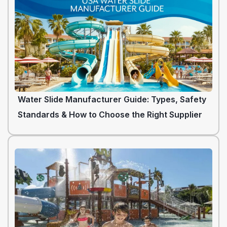
Water Slide Manufacturer Guide: Types, Safety
Standards & How to Choose the Right Supplier