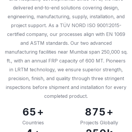
delivered end-to-end solutions covering design,
0
engineering, manufacturing, supply, installation, and
1
0
project support. As a TÜV NORD ISO 9001:2015-
certified company, our processes align with EN 1069
0
2
1
and ASTM standards. Our two advanced
1
0
3
2
0
manufacturing facilities near Mumbai span 250,000 sq.
2
1
4
3
1
ft., with an annual FRP capacity of 600 MT. Pioneers
0
in LRTM technology, we ensure superior strength,
3
2
5
4
2
precision, finish, and quality through three stringent
0
1
4
3
6
5
3
inspections before shipment and installation for every
1
2
completed product.
5
4
7
6
4
2
0
3
6
5
8
7
5
3
1
4
7
6
9
8
6
Countries
Projects Globally