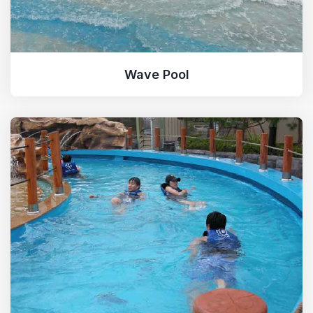
Spider Slide