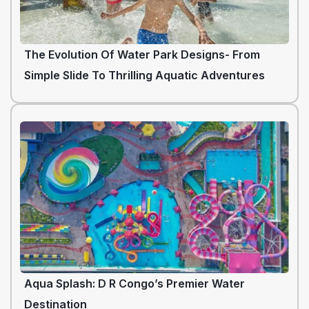
The Evolution Of Water Park Designs- From
Simple Slide To Thrilling Aquatic Adventures
Aqua Splash: D R Congo’s Premier Water
Destination