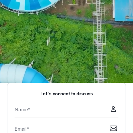
Let's connect to discuss