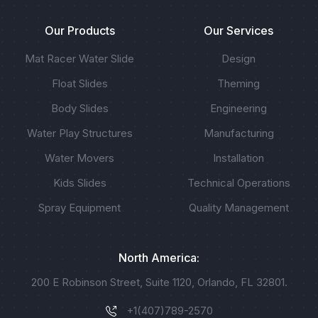
Our Products
Our Services
Mat Racer Water Slide
Design
Float Slides
Theming
Body Slides
Engineering
Water Play Structures
Manufacturing
Water Movers
Installation
Kids Slides
Technical Operations
Spray Equipment
Quality Management
North America:
200 E Robinson Street, Suite 1120, Orlando, FL 32801.
+1(407)789-2570