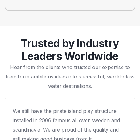
Trusted by Industry
Leaders Worldwide
Hear from the clients who trusted our expertise to
transform ambitious ideas into successful, world-class
water destinations.
We worked with Arihant on a custom water
play structure for our campround and that was
the best decision we ever made. Our cabins
were occupied much more than before & we