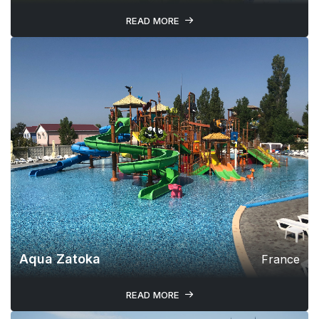
READ MORE
Aqua Zatoka
France
READ MORE