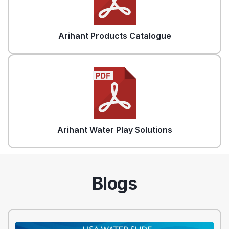
Arihant Products Catalogue
Arihant Water Play Solutions
Blogs