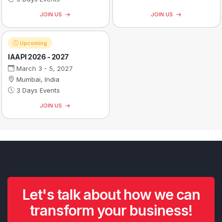
JOIN US
JOIN US
Upcoming
IAAPI 2026 - 2027
March 3 - 5, 2027
Mumbai, India
3 Days Events
JOIN US
Let's talk about how we can
transform your business!