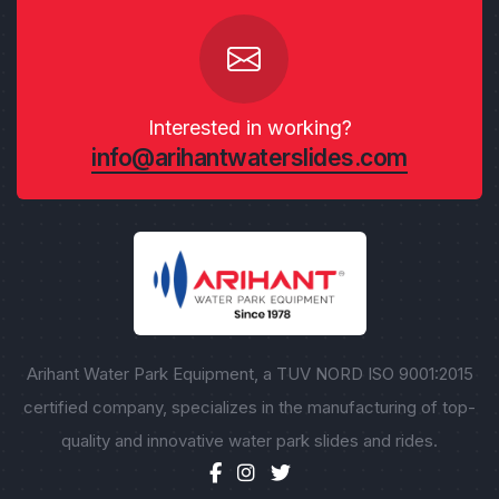
Interested in working?
info@arihantwaterslides.com
Arihant Water Park Equipment, a TUV NORD ISO 9001:2015
certified company, specializes in the manufacturing of top-
quality and innovative water park slides and rides.