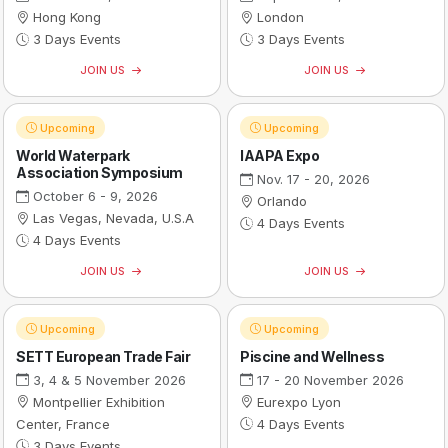
Hong Kong
London
3 Days Events
3 Days Events
JOIN US
JOIN US
Upcoming
Upcoming
World Waterpark
IAAPA Expo
Association Symposium
Nov. 17 - 20, 2026
October 6 - 9, 2026
Orlando
Las Vegas, Nevada, U.S.A
4 Days Events
4 Days Events
JOIN US
JOIN US
Upcoming
Upcoming
SETT European Trade Fair
Piscine and Wellness
3, 4 & 5 November 2026
17 - 20 November 2026
Montpellier Exhibition
Eurexpo Lyon
Center, France
4 Days Events
3 Days Events