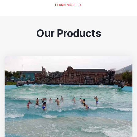
LEARN MORE
Our Products