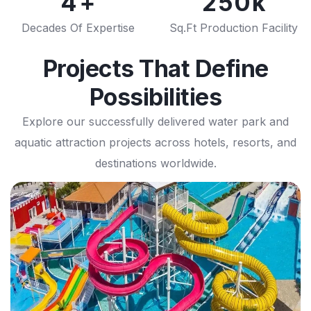
4
2
5
0
8
7
9
7
5
3
6
1
Decades Of Expertise
Sq.Ft Production Facility
9
8
8
6
4
7
2
9
9
Projects That Define
7
5
8
3
Possibilities
8
6
9
4
Explore our successfully delivered water park and
9
7
5
aquatic attraction projects across hotels, resorts, and
destinations worldwide.
8
6
9
7
8
9