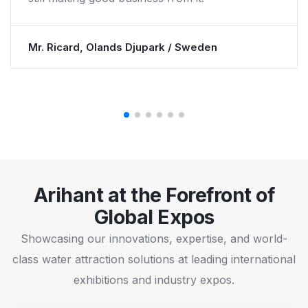
paid for the waterpark in about 2.5 years and
kept growing in many other way.
Mr. Ron Bowyer, North Jellystone / USA
Arihant at the Forefront of
Global Expos
Showcasing our innovations, expertise, and world-
class water attraction solutions at leading international
exhibitions and industry expos.