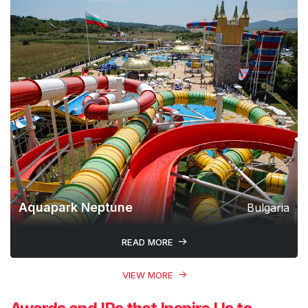
Aquapark Neptune
Bulgaria
READ MORE
VIEW MORE