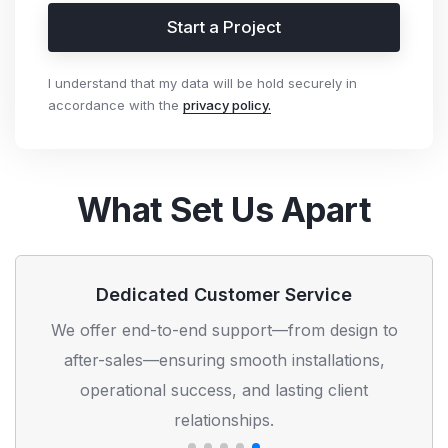
Start a Project
I understand that my data will be hold securely in
accordance with the
privacy policy.
What Set Us Apart
Dedicated Customer Service
We offer end-to-end support—from design to
after-sales—ensuring smooth installations,
operational success, and lasting client
relationships.