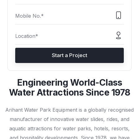
Start a Project
Engineering World-Class
Water Attractions Since 1978
Arihant Water Park Equipment is a globally recognised
manufacturer of innovative water slides, rides, and
aquatic attractions for water parks, hotels, resorts,
and hospitality developments. Since 1978, we have