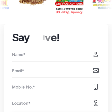
Say
e
l
l
o
!
h