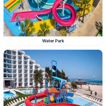
Water Park