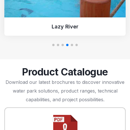
Turbo Racer
Product Catalogue
Download our latest brochures to discover innovative
water park solutions, product ranges, technical
capabilities, and project possibilities.