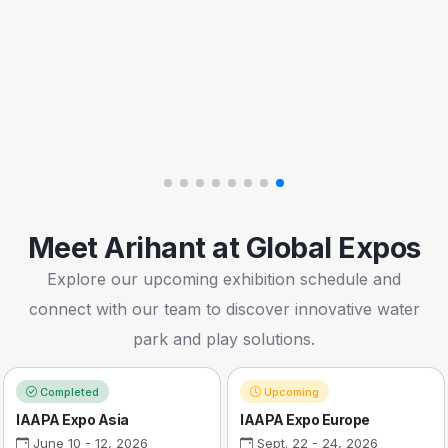
Meet Arihant at Global Expos
Explore our upcoming exhibition schedule and
connect with our team to discover innovative water
park and play solutions.
Completed
Upcoming
IAAPA Expo Asia
IAAPA Expo Europe
June 10 - 12, 2026
Sept. 22 - 24, 2026