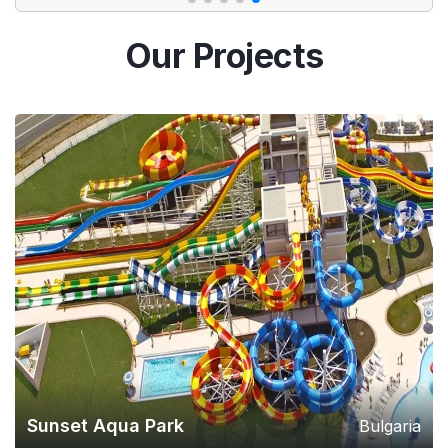
Our Projects
Sunset Aqua Park
Bulgaria