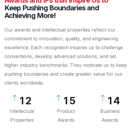
Awards and IPs that Inspire Us to
Keep Pushing Boundaries and
Achieving More!
Our awards and intellectual properties reflect our
0
commitment to innovation, quality, and engineering
excellence. Each recognition inspires us to challenge
1
0
conventions, develop advanced solutions, and set
2
1
higher industry benchmarks. They motivate us to keep
0
3
2
pushing boundaries and create greater value for our
clients worldwide.
0
1
0
4
0
3
1
2
1
5
1
4
2
3
2
6
2
5
Intellectual
Product
Business
Properties
Awards
Awards
3
4
3
7
3
6