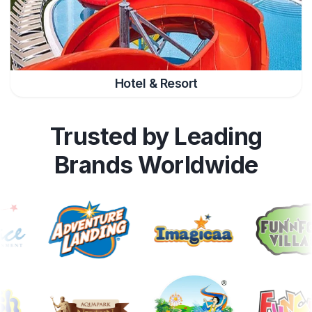
Hotel & Resort
Trusted by Leading
Brands Worldwide