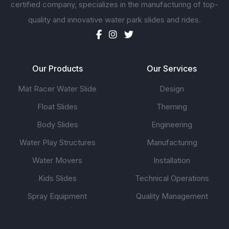
certified company, specializes in the manufacturing of top-
quality and innovative water park slides and rides.
Our Products
Our Services
Mat Racer Water Slide
Design
Float Slides
Theming
Body Slides
Engineering
Water Play Structures
Manufacturing
Water Movers
Installation
Kids Slides
Technical Operations
Spray Equipment
Quality Management