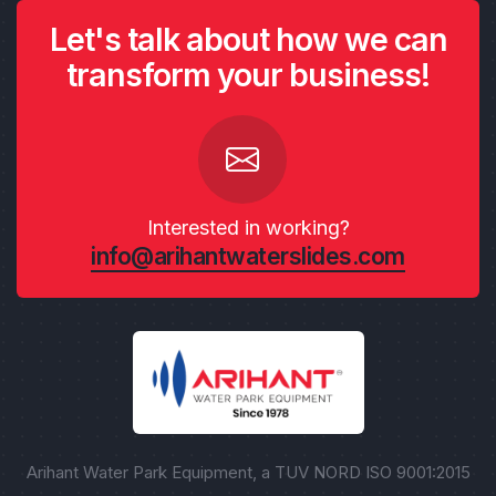
Let's talk about how we can
transform your business!
Interested in working?
info@arihantwaterslides.com
Arihant Water Park Equipment, a TUV NORD ISO 9001:2015