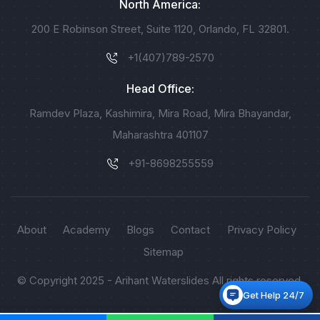
North America:
200 E Robinson Street, Suite 1120, Orlando, FL 32801.
+1(407)789-2570
Head Office:
Ramdev Plaza, Kashimira, Mira Road, Mira Bhayandar,
Maharashtra 401107
+91-8698255559
About
Academy
Blogs
Contact
Privacy Policy
Sitemap
© Copyright 2025 - Arihant Waterslides All rights reserved.
Get Help 24/7