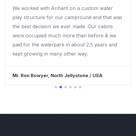
We worked with Arihant on a custom water
play structure for our campround and that was
the best decision we ever made. Our cabins
were occupied much more than before & we
paid for the waterpark in about 2.5 years and
kept growing in many other way.
Mr. Ron Bowyer, North Jellystone / USA