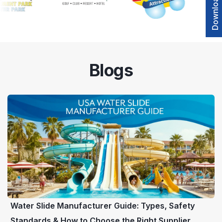
Blogs
Water Slide Manufacturer Guide: Types, Safety
Standards & How to Choose the Right Supplier