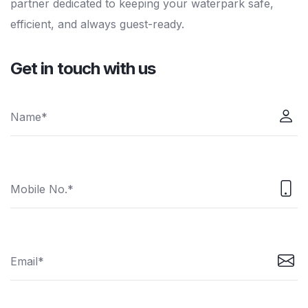
partner dedicated to keeping your waterpark safe,
efficient, and always guest-ready.
Get in touch with us