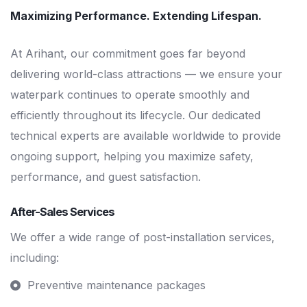
Maximizing Performance. Extending Lifespan.
At Arihant, our commitment goes far beyond
delivering world-class attractions — we ensure your
waterpark continues to operate smoothly and
efficiently throughout its lifecycle. Our dedicated
technical experts are available worldwide to provide
ongoing support, helping you maximize safety,
performance, and guest satisfaction.
After-Sales Services
We offer a wide range of post-installation services,
including:
Preventive maintenance packages