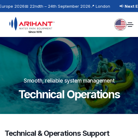
rope 2026
📅 22ndth – 24th September 2026
📍 London
📢
Next Eve
Smooth, reliable system management
Technical Operations
Technical & Operations Support