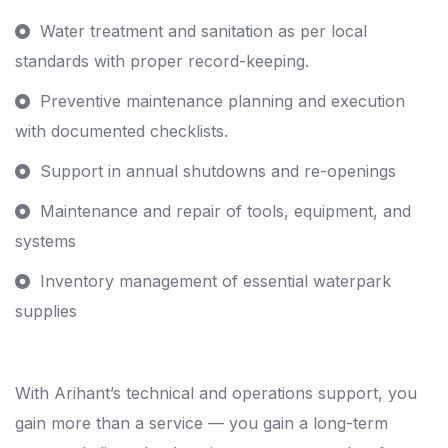
Water treatment and sanitation as per local
standards with proper record-keeping.
Preventive maintenance planning and execution
with documented checklists.
Support in annual shutdowns and re-openings
Maintenance and repair of tools, equipment, and
systems
Inventory management of essential waterpark
supplies
With Arihant’s technical and operations support, you
gain more than a service — you gain a long-term