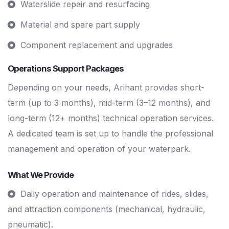
Waterslide repair and resurfacing
Material and spare part supply
Component replacement and upgrades
Operations Support Packages
Depending on your needs, Arihant provides short-
term (up to 3 months), mid-term (3–12 months), and
long-term (12+ months) technical operation services.
A dedicated team is set up to handle the professional
management and operation of your waterpark.
What We Provide
Daily operation and maintenance of rides, slides,
and attraction components (mechanical, hydraulic,
pneumatic).