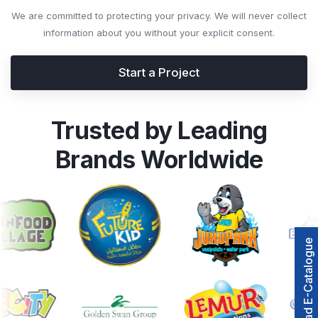
We are committed to protecting your privacy. We will never collect
information about you without your explicit consent.
Start a Project
Trusted by Leading
Brands Worldwide
Download E-Catalogue