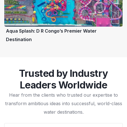
Aqua Splash: D R Congo’s Premier Water
Destination
Trusted by Industry
Leaders Worldwide
Hear from the clients who trusted our expertise to
transform ambitious ideas into successful, world-class
water destinations.