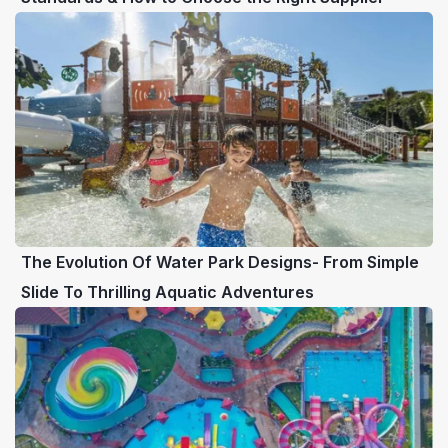
The Evolution Of Water Park Designs- From Simple
Slide To Thrilling Aquatic Adventures