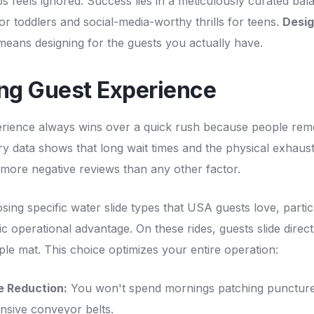
s feels ignored. Success lies in a meticulously curated ba
for toddlers and social-media-worthy thrills for teens.
Desig
eans designing for the guests you actually have.
ing Guest Experience
erience always wins over a quick rush because people reme
ry data shows that long wait times and the physical exhaust
l more negative reviews than any other factor.
sing specific water slide types that USA guests love, partic
c operational advantage. On these rides, guests slide direct
mple mat. This choice optimizes your entire operation:
e Reduction:
You won't spend mornings patching puncture
nsive conveyor belts.