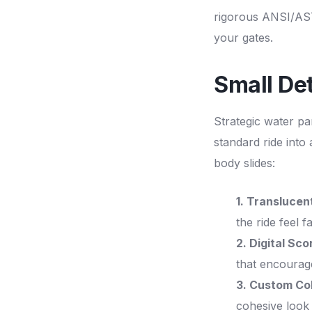
rigorous ANSI/AS
your gates.
Small Det
Strategic water pa
standard ride into
body slides:
1. Translucent
the ride feel fa
2. Digital Sc
that encourage
3. Custom Col
cohesive look 