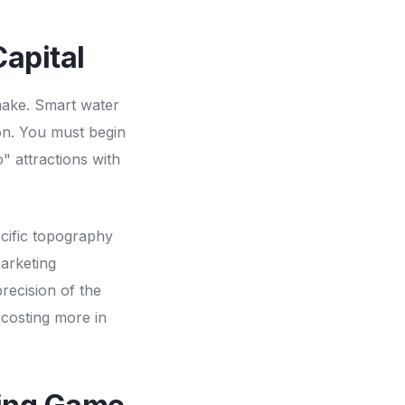
apital
 make. Smart water
tion. You must begin
 attractions with
ecific topography
marketing
recision of the
 costing more in