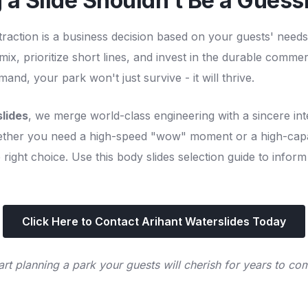
 a Slide Shouldn't Be a Gues
traction is a business decision based on your guests' nee
ix, prioritize short lines, and invest in the durable commer
nd, your park won't just survive - it will thrive.
lides
, we merge world-class engineering with a sincere int
ther you need a high-speed "wow" moment or a high-capa
right choice. Use this body slides selection guide to inform
Click Here to Contact Arihant Waterslides Today
art planning a park your guests will cherish for years to co