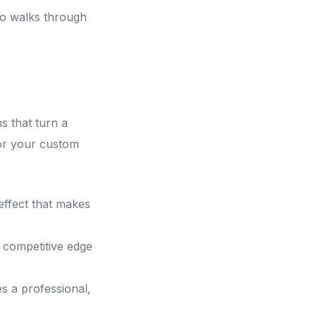
o walks through
s that turn a
for your custom
 effect that makes
 competitive edge
s a professional,