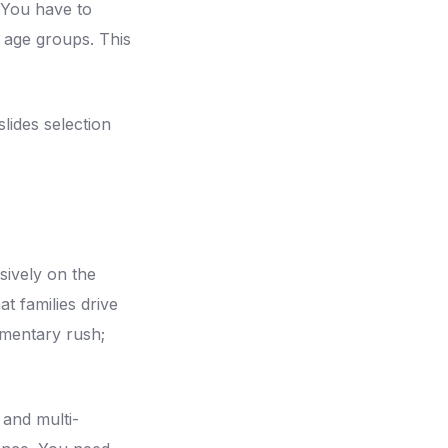
 You have to
se age groups. This
lides selection
sively on the
at families drive
omentary rush;
 and multi-