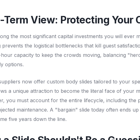
-Term View: Protecting Your C
ong the most significant capital investments you will ever
 prevents the logistical bottlenecks that kill guest satisfac
-hour capacity to keep the crowds moving, balancing "hero"
ly options.
suppliers now offer custom body slides tailored to your sp
ows a unique attraction to become the literal face of your 
 you must account for the entire lifecycle, including the p
rojected maintenance. A "bargain" slide today often ends up
me five years down the line.