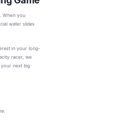
sing Game
ds. When you
cial water slides
erest in your long-
city racer, we
 your next big
me.