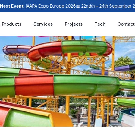
 Event:
IAAPA Expo Europe 2026
📅 22ndth – 24th September 2026
Products
Services
Projects
Tech
Contact