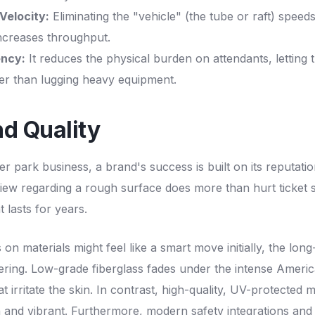
Velocity:
Eliminating the "vehicle" (the tube or raft) speed
ncreases throughput.
ency:
It reduces the physical burden on attendants, letting 
her than lugging heavy equipment.
nd Quality
r park business, a brand's success is built on its reputatio
view regarding a rough surface does more than hurt ticket sa
at lasts for years.
 on materials might feel like a smart move initially, the lon
ering. Low-grade fiberglass fades under the intense Ameri
t irritate the skin. In contrast, high-quality, UV-protected 
h and vibrant. Furthermore, modern safety integrations and