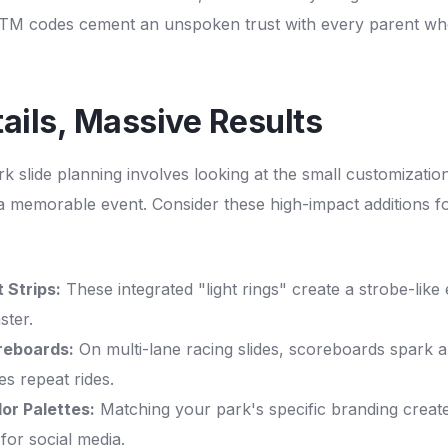
TM codes cement an unspoken trust with every parent wh
ails, Massive Results
rk slide planning involves looking at the small customization
 a memorable event. Consider these high-impact additions 
 Strips:
These integrated "light rings" create a strobe-like
ster.
oreboards:
On multi-lane racing slides, scoreboards spark a
s repeat rides.
or Palettes:
Matching your park's specific branding create
for social media.