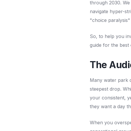
through 2030. We 
navigate hyper-stri
"choice paralysis"
So, to help you in
guide for the best
The Audi
Many water park de
steepest drop. Whil
your consistent, 
they want a day th
When you overspen