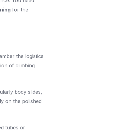
lance. You need
ning
for the
mber the logistics
ion of climbing
ularly body slides,
ly on the polished
d tubes or