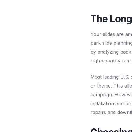
The Long
Your slides are am
park slide planning
by analyzing peak
high-capacity fami
Most leading U.S. 
or theme. This all
campaign. However,
installation and p
repairs and downti