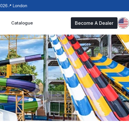
📍 London
Catalogue
Become A Dealer