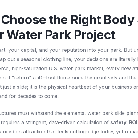
Choose the Right Body 
r Water Park Project
t, your capital, and your reputation into your park. But unl
 out a seasonal clothing line, your decisions are literally 
ierce, high-saturation U.S. water park market, every new att
nnot "return" a 40-foot flume once the grout sets and the 
t just a slide; it is the physical heartbeat of your business a
rand for decades to come.
uctures must withstand the elements, water park slide pla
 requires a stringent, data-driven calculation of
safety, ROI
 need an attraction that feels cutting-edge today, yet remai