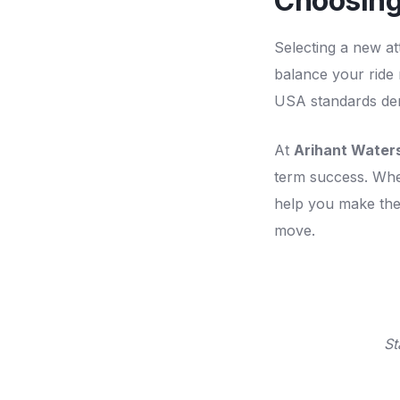
Choosing
Selecting a new at
balance your ride m
USA standards dema
At
Arihant Waters
term success. Whe
help you make the 
move.
St