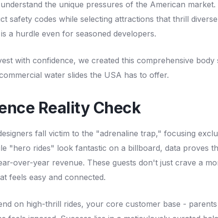
understand the unique pressures of the American market.
ct safety codes while selecting attractions that thrill diver
 is a hurdle even for seasoned developers.
vest with confidence, we created this comprehensive body s
 commercial water slides the USA has to offer.
ence Reality Check
signers fall victim to the "adrenaline trap," focusing exclu
e "hero rides" look fantastic on a billboard, data proves th
year-over-year revenue. These guests don't just crave a m
at feels easy and connected.
d on high-thrill rides, your core customer base - parents