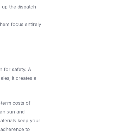
s up the dispatch
them focus entirely
n for safety. A
les; it creates a
g-term costs of
can sun and
materials keep your
 adherence to