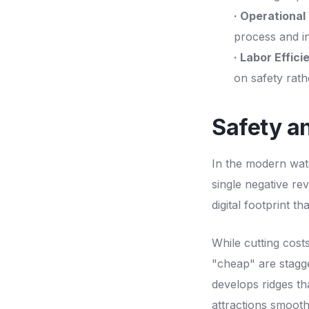
· Operational 
process and i
· Labor Effici
on safety rat
Safety a
In the modern wate
single negative re
digital footprint th
While cutting costs
"cheap" are stagg
develops ridges tha
attractions smoot