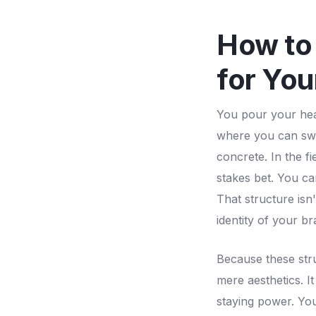
How to 
for You
You pour your hear
where you can swap
concrete. In the f
stakes bet. You ca
That structure isn'
identity of your b
Because these str
mere aesthetics. It
staying power. You