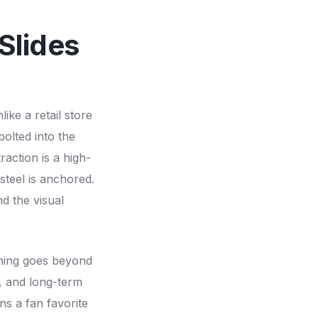
Slides
ike a retail store
bolted into the
raction is a high-
steel is anchored.
nd the visual
nning goes beyond
, and long-term
ns a fan favorite