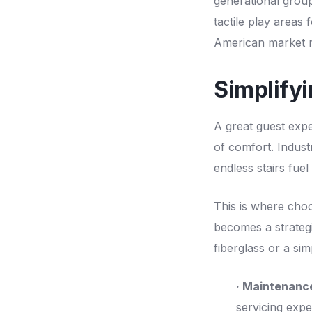
generational group
tactile play areas 
American market m
Simplify
A great guest exp
of comfort. Indust
endless stairs fue
This is where choo
becomes a strategi
fiberglass or a si
· Maintenanc
servicing expe