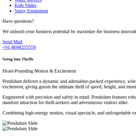
Kids Slides
Spray Equipment
Have questions?
We unleash your business potential by maximize the business innovat
Send Mail
+91-8698255559
Swing Into Thrills
Heart-Pounding Motion & Excitement
Pendulum delivers a dynamic and adrenaline-packed experience, where 
excitement, giving guests the ultimate thrill of speed, height, and mo
Engineered with precision and safety in mind, Pendulum features robus
standout attraction for thrill-seekers and adventurous visitors alike.
Combining high-energy motion, visual spectacle, and unforgettable exc