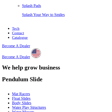
Splash Pads
Splash Your Way to Smiles
Tech
Contact
Catalogue
Become A Dealer
Become A Dealer
We help grow business
Pendulum Slide
Mat Racers
Float Slides
Body Slides
Water Play Structures
Water Movers