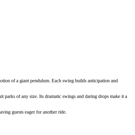
otion of a giant pendulum. Each swing builds anticipation and
t parks of any size. Its dramatic swings and daring drops make it a
ving guests eager for another ride.