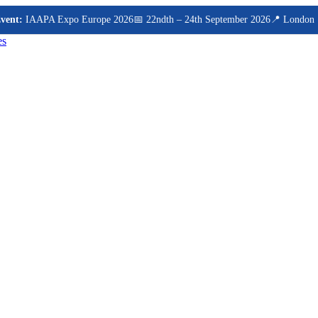
t:
IAAPA Expo Europe 2026
📅 22ndth – 24th September 2026
📍 London