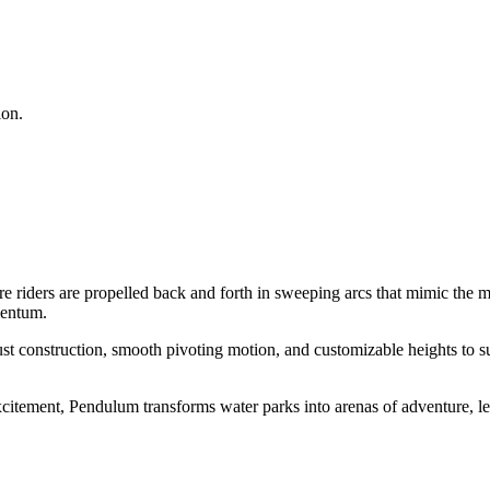
ion.
riders are propelled back and forth in sweeping arcs that mimic the m
mentum.
t construction, smooth pivoting motion, and customizable heights to sui
itement, Pendulum transforms water parks into arenas of adventure, lea