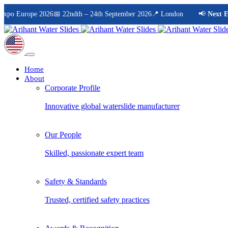
 Europe 2026
📅 22ndth – 24th September 2026
📍 London
📢
Next Even
Home
About
Corporate Profile
Innovative global waterslide manufacturer
Our People
Skilled, passionate expert team
Safety & Standards
Trusted, certified safety practices