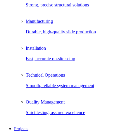
Strong, precise structural solutions
Manufacturing
Durable, high-quality slide production
Installation
Fast, accurate on-site setup
Technical Operations
Smooth, reliable system management
Quality Management
Strict testing, assured excellence
Projects