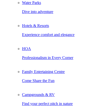
Water Parks
Dive into adventure
Hotels & Resorts
Experience comfort and elegance
HOA
Professionalism in Every Corner
Family Entertaining Centre
Come Share the Fun
Campgrounds & RV
Find your perfect pitch in nature