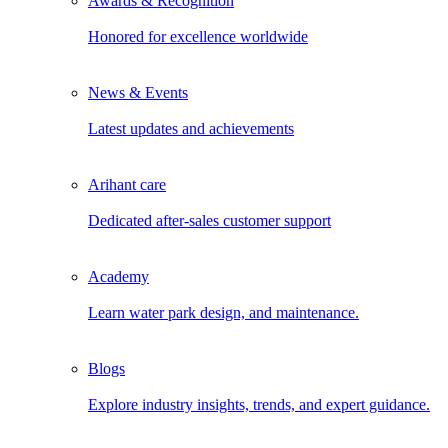
Awards & Recognition
Honored for excellence worldwide
News & Events
Latest updates and achievements
Arihant care
Dedicated after-sales customer support
Academy
Learn water park design, and maintenance.
Blogs
Explore industry insights, trends, and expert guidance.