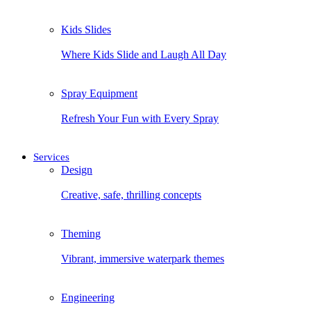
Kids Slides
Where Kids Slide and Laugh All Day
Spray Equipment
Refresh Your Fun with Every Spray
Services
Design
Creative, safe, thrilling concepts
Theming
Vibrant, immersive waterpark themes
Engineering