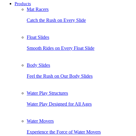
Products
Mat Racers
Catch the Rush on Every Slide
Float Slides
Smooth Rides on Every Float Slide
Body Slides
Feel the Rush on Our Body Slides
Water Play Structures
Water Play Designed for All Ages
Water Movers
Experience the Force of Water Movers