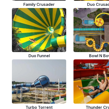
Family Crusader
Duo Crusa
Duo Funnel
Bowl N Bo
Turbo Torrent
Thunder Cr