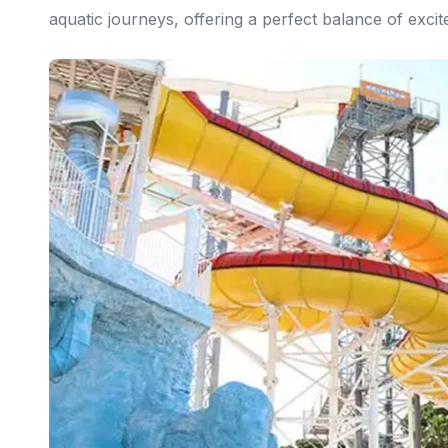
aquatic journeys, offering a perfect balance of exci