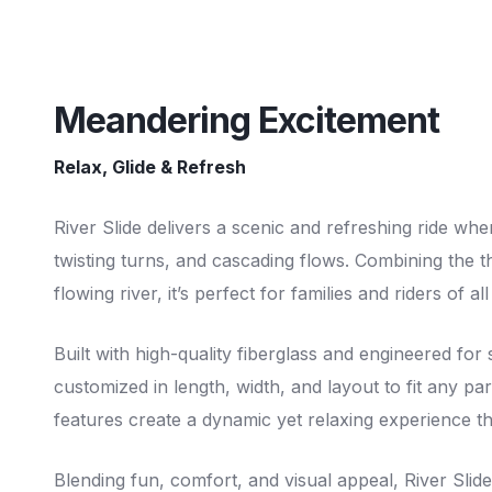
Meandering Excitement
Relax, Glide & Refresh
River Slide delivers a scenic and refreshing ride whe
twisting turns, and cascading flows. Combining the thri
flowing river, it’s perfect for families and riders of a
Built with high-quality fiberglass and engineered for
customized in length, width, and layout to fit any par
features create a dynamic yet relaxing experience th
Blending fun, comfort, and visual appeal, River Slid