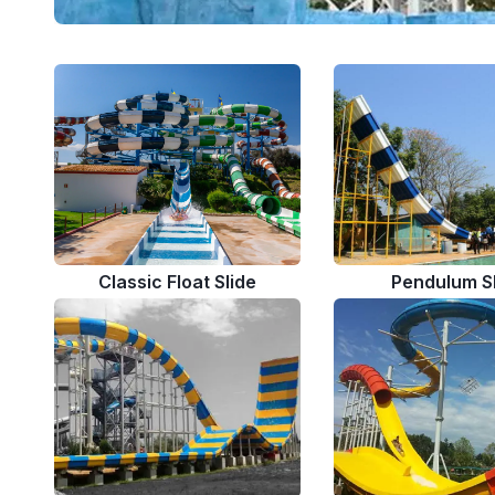
Classic Float Slide
Pendulum S