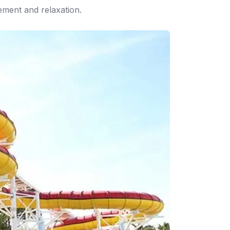
tement and relaxation.