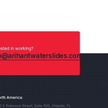
ested in working?
o@arihantwaterslides.com
rth America:
0 E Robinson Street, Suite 1120, Orlando, FL