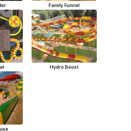
der
Family Funnel
wl
Hydro Boost
uise