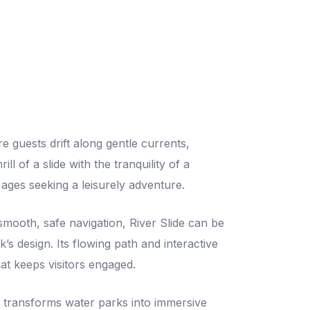
re guests drift along gentle currents,
ll of a slide with the tranquility of a
ll ages seeking a leisurely adventure.
 smooth, safe navigation, River Slide can be
k’s design. Its flowing path and interactive
at keeps visitors engaged.
e transforms water parks into immersive