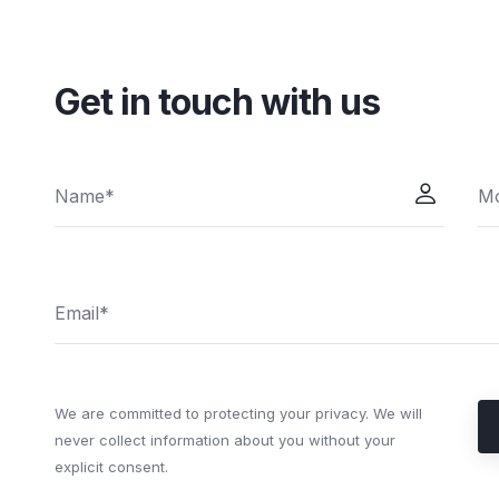
Get in touch with us
We are committed to protecting your privacy. We will
never collect information about you without your
explicit consent.