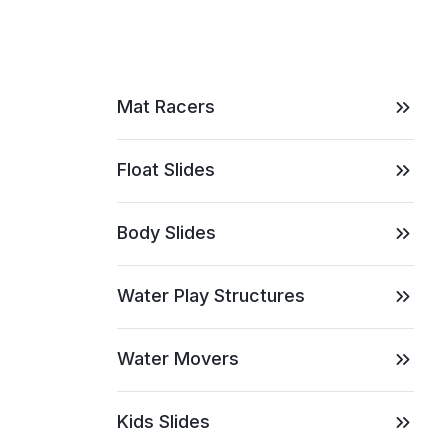
Mat Racers
Float Slides
Body Slides
Water Play Structures
Water Movers
Kids Slides