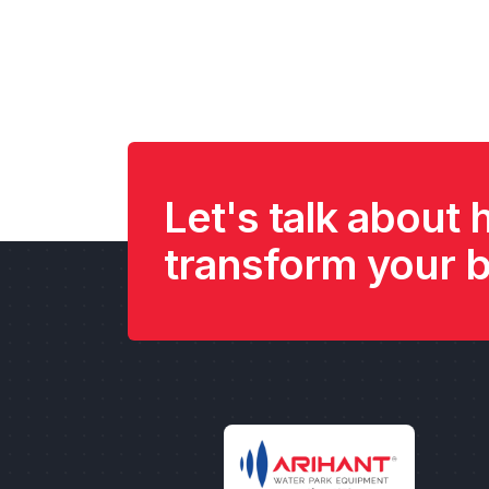
Let's talk about
transform your 