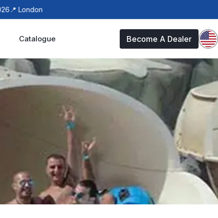
 London
Catalogue
Become A Dealer