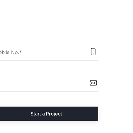
Start a Project