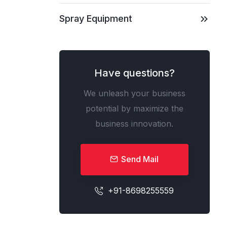
Spray Equipment
Have questions?
We unleash your business
potential by maximize the
business innovation.
Send Mail
+91-8698255559