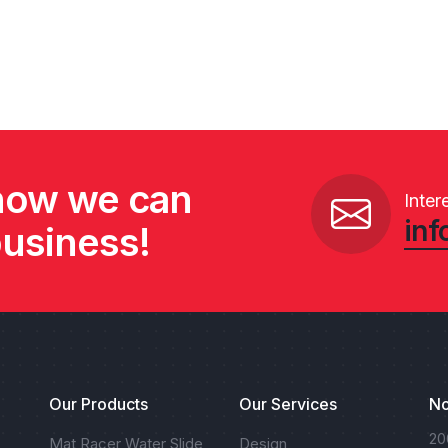
 how we can
Inter
inf
business!
Our Products
Our Services
No
20
Mat Racer Water Slide
Design