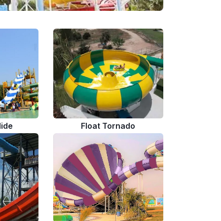
lide
Float Tornado