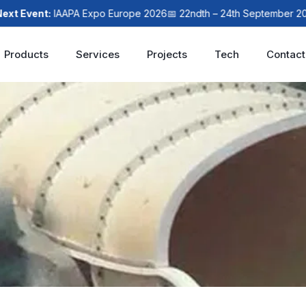
Event:
IAAPA Expo Europe 2026
📅 22ndth – 24th September 2026

Products
Services
Projects
Tech
Contact