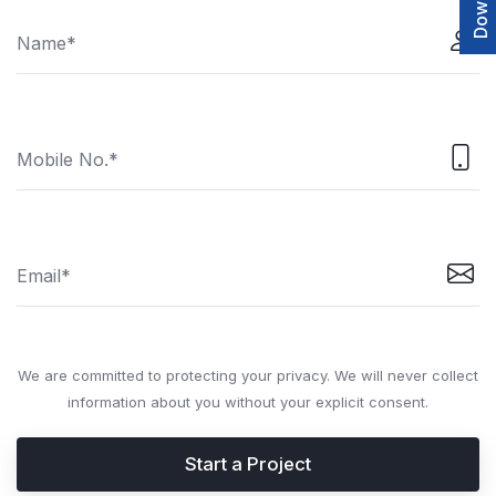
We are committed to protecting your privacy. We will never collect
information about you without your explicit consent.
Start a Project