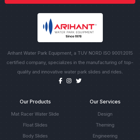
Arihant Water Park Equipment, a TUV NORD ISO 9001:2015
certified company, specializes in the manufacturing of top-
quality and innovative water park slides and rides.
Our Products
Our Services
Mat Racer Water Slide
Design
Float Slides
Theming
Body Slides
Engineering