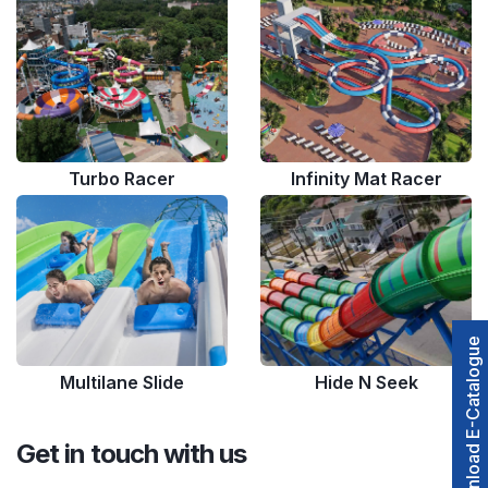
Turbo Racer
Infinity Mat Racer
Download E-Catalogue
Multilane Slide
Hide N Seek
Get in touch with us