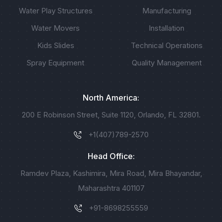
Water Play Structures
Manufacturing
Water Movers
Installation
Kids Slides
Technical Operations
Spray Equipment
Quality Management
North America:
200 E Robinson Street, Suite 1120, Orlando, FL 32801.
+1(407)789-2570
Head Office:
Ramdev Plaza, Kashimira, Mira Road, Mira Bhayandar,
Maharashtra 401107
+91-8698255559