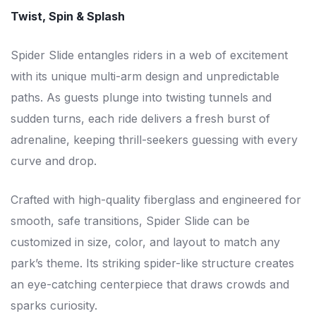
Twist, Spin & Splash
Spider Slide entangles riders in a web of excitement
with its unique multi-arm design and unpredictable
paths. As guests plunge into twisting tunnels and
sudden turns, each ride delivers a fresh burst of
adrenaline, keeping thrill-seekers guessing with every
curve and drop.
Crafted with high-quality fiberglass and engineered for
smooth, safe transitions, Spider Slide can be
customized in size, color, and layout to match any
park’s theme. Its striking spider-like structure creates
an eye-catching centerpiece that draws crowds and
sparks curiosity.