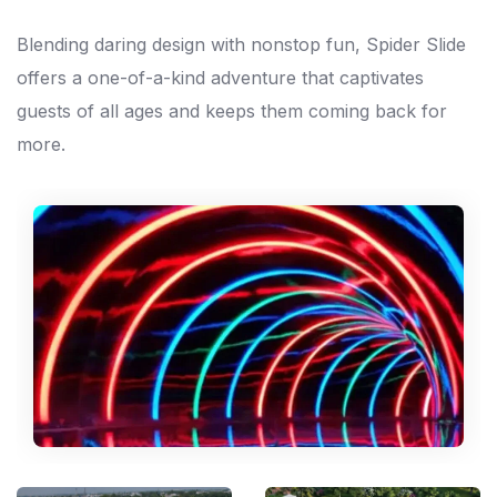
Blending daring design with nonstop fun, Spider Slide
offers a one-of-a-kind adventure that captivates
guests of all ages and keeps them coming back for
more.