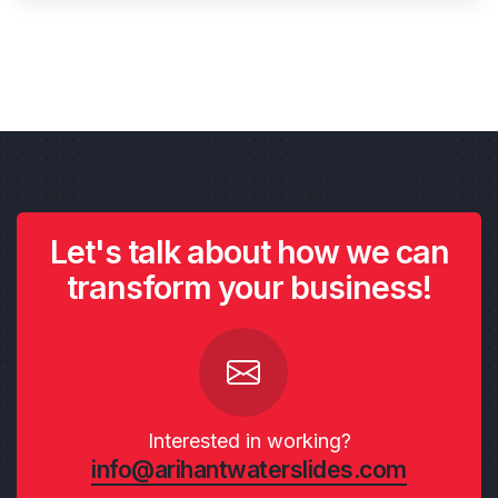
Let's talk about how we can
transform your business!
Interested in working?
info@arihantwaterslides.com