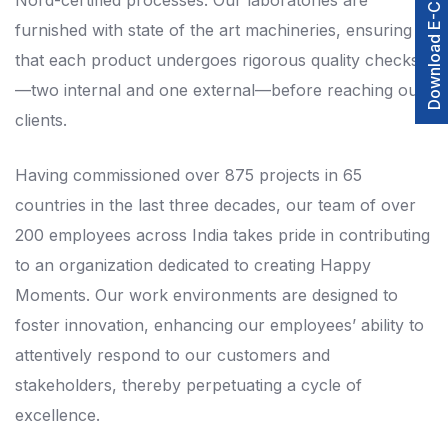
Download E-Catalogue
Nord-certified processes. Our laboratories are
furnished with state of the art machineries, ensuring
that each product undergoes rigorous quality checks
—two internal and one external—before reaching our
clients.
Having commissioned over 875 projects in 65
countries in the last three decades, our team of over
200 employees across India takes pride in contributing
to an organization dedicated to creating Happy
Moments. Our work environments are designed to
foster innovation, enhancing our employees’ ability to
attentively respond to our customers and
stakeholders, thereby perpetuating a cycle of
excellence.