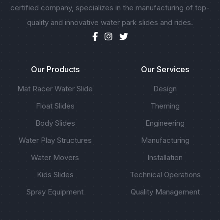
certified company, specializes in the manufacturing of top-
quality and innovative water park slides and rides.
Our Products
Our Services
Mat Racer Water Slide
Design
Float Slides
Theming
Body Slides
Engineering
Water Play Structures
Manufacturing
Water Movers
Installation
Kids Slides
Technical Operations
Spray Equipment
Quality Management