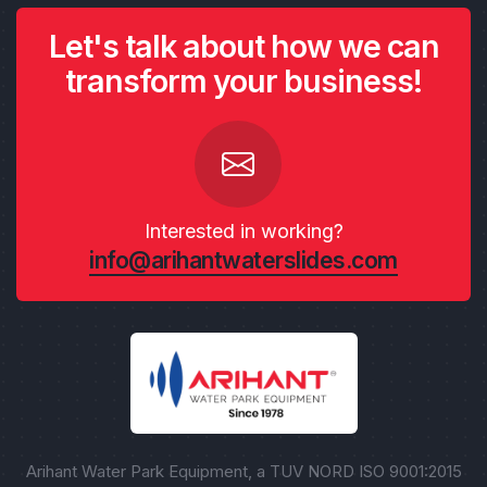
Let's talk about how we can
transform your business!
Interested in working?
info@arihantwaterslides.com
Arihant Water Park Equipment, a TUV NORD ISO 9001:2015