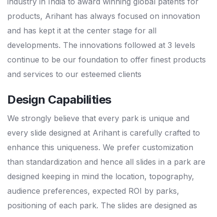
industry in India to award winning global patents for
products, Arihant has always focused on innovation
and has kept it at the center stage for all
developments. The innovations followed at 3 levels
continue to be our foundation to offer finest products
and services to our esteemed clients
Design Capabilities
We strongly believe that every park is unique and
every slide designed at Arihant is carefully crafted to
enhance this uniqueness. We prefer customization
than standardization and hence all slides in a park are
designed keeping in mind the location, topography,
audience preferences, expected ROI by parks,
positioning of each park. The slides are designed as