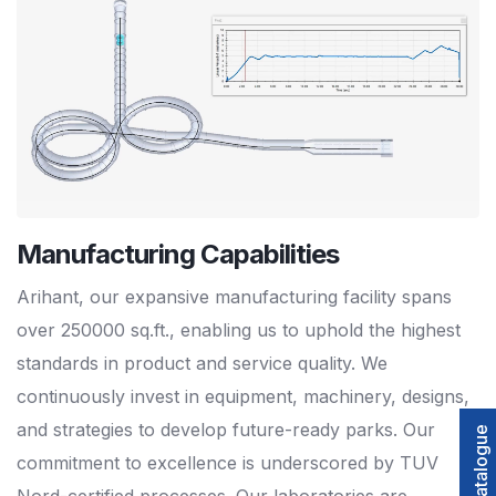
Manufacturing Capabilities
Arihant, our expansive manufacturing facility spans
over 250000 sq.ft., enabling us to uphold the highest
standards in product and service quality. We
continuously invest in equipment, machinery, designs,
and strategies to develop future-ready parks. Our
commitment to excellence is underscored by TUV