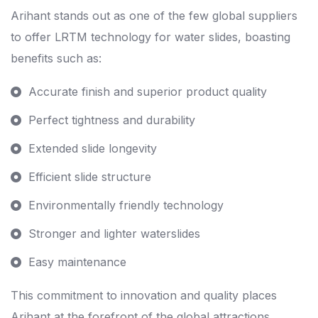
Arihant stands out as one of the few global suppliers
to offer LRTM technology for water slides, boasting
benefits such as:
Accurate finish and superior product quality
Perfect tightness and durability
Extended slide longevity
Efficient slide structure
Environmentally friendly technology
Stronger and lighter waterslides
Easy maintenance
This commitment to innovation and quality places
Arihant at the forefront of the global attractions