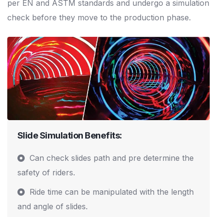
per EN and ASTM standards and undergo a simulation
check before they move to the production phase.
Slide Simulation Benefits:
Can check slides path and pre determine the
safety of riders.
Ride time can be manipulated with the length
and angle of slides.