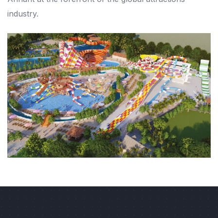
industry.
Previous
Next