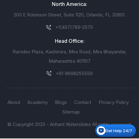
North America:
200 E Robinson Street, Suite 1120, Orlando, FL 32801.
+1(407)789-2570
Head Office:
Ramdev Plaza, Kashimira, Mira Road, Mira Bhayandar,
Maharashtra 401107
+91-8698255559
About
Academy
Blogs
Contact
Privacy Policy
Sitemap
© Copyright 2025 - Arihant Waterslides All rights reserved.
Get Help 24/7