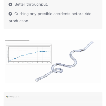
Better throughput.
Curbing any possible accidents before ride
production.