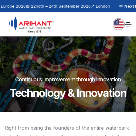
urope 2026
📅 22ndth – 24th September 2026
📍 London
📢
Next Ev
Continuous improvement through innovation
Technology & Innovation
Right from being the founders of the entire waterpark