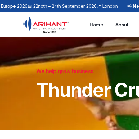
pe 2026
📅 22ndth – 24th September 2026
📍 London
📢
Next Eve
Home
About
We help grow business
Thunder Cr