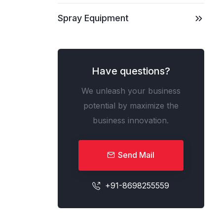
Spray Equipment
Have questions?
We unleash your business
potential by maximize the
business innovation.
Send Mail
+91-8698255559