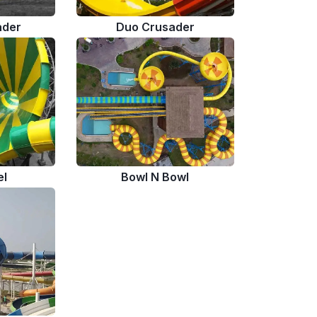
ader
Duo Crusader
el
Bowl N Bowl