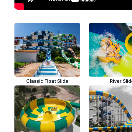
Classic Float Slide
River Slid