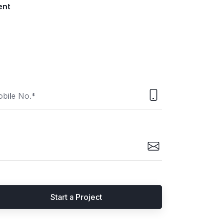
ent
Start a Project