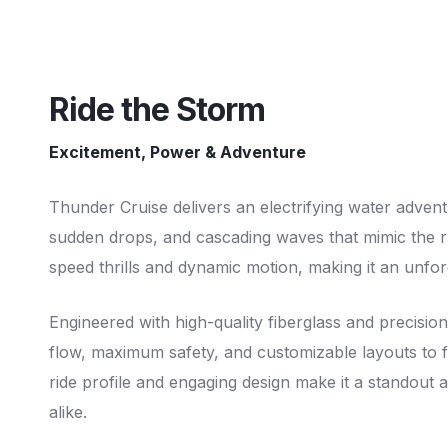
Ride the Storm
Excitement, Power & Adventure
Thunder Cruise delivers an electrifying water advent
sudden drops, and cascading waves that mimic the ru
speed thrills and dynamic motion, making it an unfo
Engineered with high-quality fiberglass and precisi
flow, maximum safety, and customizable layouts to fi
ride profile and engaging design make it a standout at
alike.