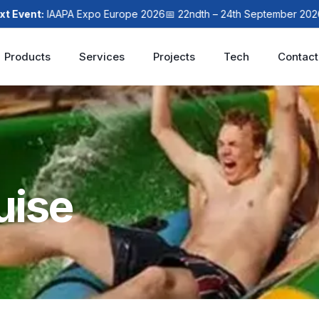
nt:
IAAPA Expo Europe 2026
📅 22ndth – 24th September 2026
📍 L
Products
Services
Projects
Tech
Contact
uise