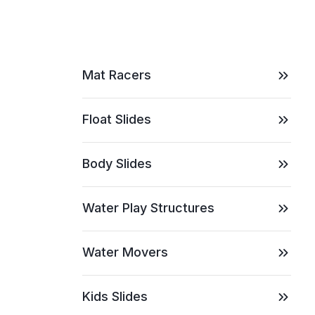
Mat Racers
Float Slides
Body Slides
Water Play Structures
Water Movers
Kids Slides