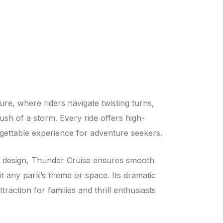
ure, where riders navigate twisting turns,
sh of a storm. Every ride offers high-
rgettable experience for adventure seekers.
on design, Thunder Cruise ensures smooth
t any park’s theme or space. Its dramatic
traction for families and thrill enthusiasts