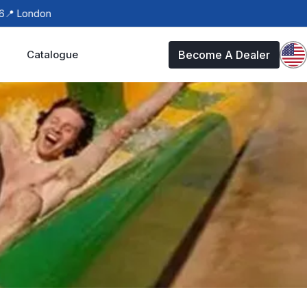
ondon
Catalogue
Become A Dealer