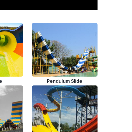
e
Pendulum Slide