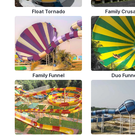
Float Tornado
Family Crus
Family Funnel
Duo Funn