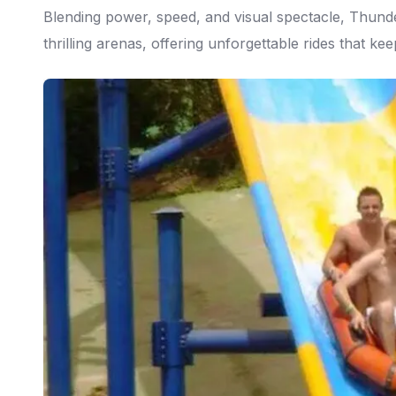
Blending power, speed, and visual spectacle, Thund
thrilling arenas, offering unforgettable rides that k