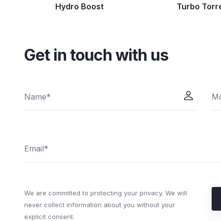
Hydro Boost
Turbo Torr
Get in touch with us
We are committed to protecting your privacy. We will
never collect information about you without your
explicit consent.