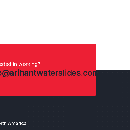
ested in working?
o@arihantwaterslides.com
rth America: