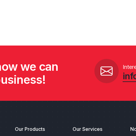
 how we can
Inter
inf
business!
Our Products
Our Services
No