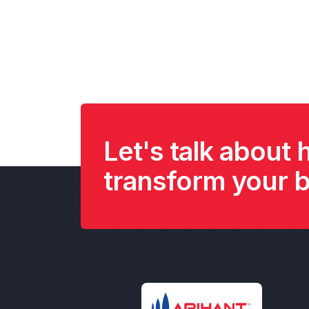
Let's talk about
transform your 