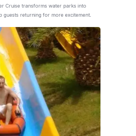
er Cruise transforms water parks into
eep guests returning for more excitement.