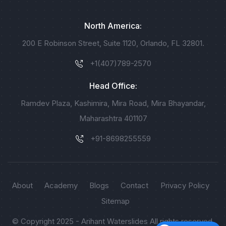
North America:
200 E Robinson Street, Suite 1120, Orlando, FL 32801.
+1(407)789-2570
Head Office:
Ramdev Plaza, Kashimira, Mira Road, Mira Bhayandar,
Maharashtra 401107
+91-8698255559
About
Academy
Blogs
Contact
Privacy Policy
Sitemap
© Copyright 2025 - Arihant Waterslides All rights reserved.