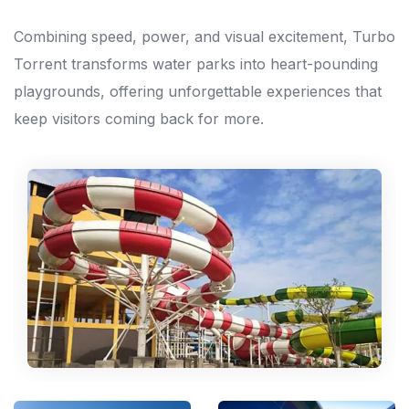
Combining speed, power, and visual excitement, Turbo
Torrent transforms water parks into heart-pounding
playgrounds, offering unforgettable experiences that
keep visitors coming back for more.