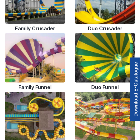
Family Crusader
Duo Crusader
Download E-Catalogue
Family Funnel
Duo Funnel