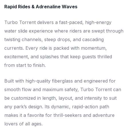
Rapid Rides & Adrenaline Waves
Turbo Torrent delivers a fast-paced, high-energy
water slide experience where riders are swept through
twisting channels, steep drops, and cascading
currents. Every ride is packed with momentum,
excitement, and splashes that keep guests thrilled
from start to finish.
Built with high-quality fiberglass and engineered for
smooth flow and maximum safety, Turbo Torrent can
be customized in length, layout, and intensity to suit
any park’s design. Its dynamic, rapid-action path
makes it a favorite for thrill-seekers and adventure
lovers of all ages.