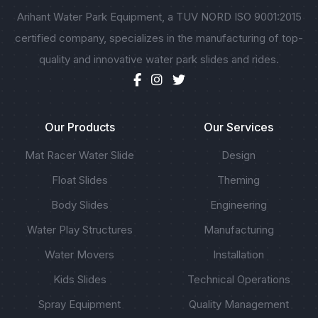
Arihant Water Park Equipment, a TUV NORD ISO 9001:2015
certified company, specializes in the manufacturing of top-
quality and innovative water park slides and rides.
Our Products
Our Services
Mat Racer Water Slide
Design
Float Slides
Theming
Body Slides
Engineering
Water Play Structures
Manufacturing
Water Movers
Installation
Kids Slides
Technical Operations
Spray Equipment
Quality Management