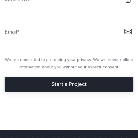
We are committed to protecting your privacy. We will never collect
information about you without your explicit consent.
Start a Project