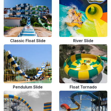
Classic Float Slide
River Slide
Pendulum Slide
Float Tornado