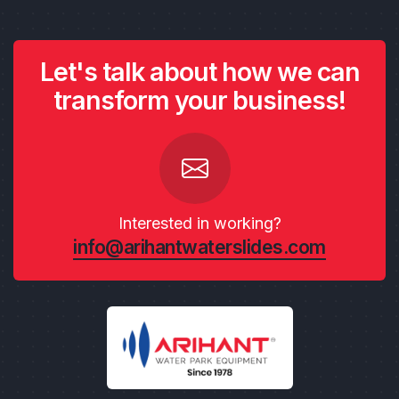
Let's talk about how we can
transform your business!
Interested in working?
info@arihantwaterslides.com