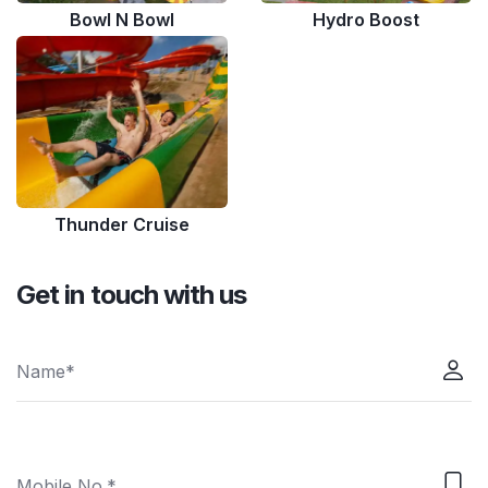
Bowl N Bowl
Hydro Boost
Thunder Cruise
Get in touch with us