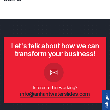
Let's talk about how we can
transform your business!
Interested in working?
info@arihantwaterslides.com