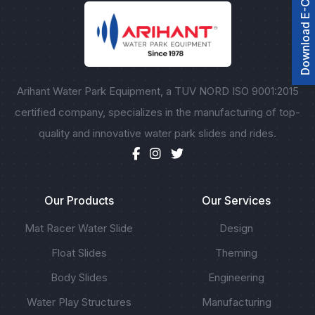
Download E-Catalogue
Arihant Water Park Equipment, a TUV NORD ISO 9001:2015
certified company, specializes in the manufacturing of top-
quality and innovative water park slides and rides.
Our Products
Our Services
Mat Racer Water Slide
Design
Float Slides
Theming
Body Slides
Engineering
Water Play Structures
Manufacturing