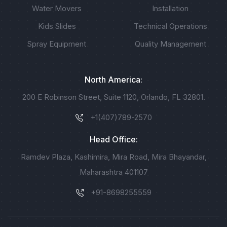
Water Movers
Installation
Kids Slides
Technical Operations
Spray Equipment
Quality Management
North America:
200 E Robinson Street, Suite 1120, Orlando, FL 32801.
+1(407)789-2570
Head Office:
Ramdev Plaza, Kashimira, Mira Road, Mira Bhayandar,
Maharashtra 401107
+91-8698255559