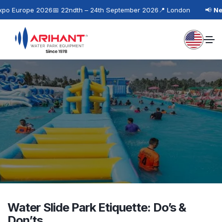
po Europe 2026
📅 22ndth – 24th September 2026
📍 London
📢
Nex
Water Slide Park Etiquette: Do’s &
Don’ts