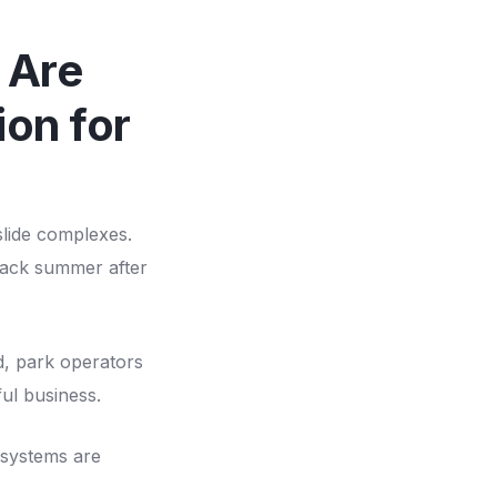
 Are
on for
slide complexes.
 back summer after
d, park operators
ful business.
 systems are