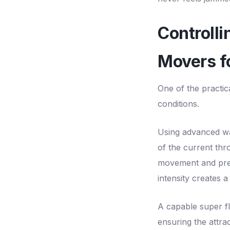
Controll
Movers f
One of the practic
conditions.
Using advanced wa
of the current thr
movement and prev
intensity creates 
A capable super fl
ensuring the attra