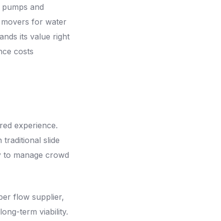
ur pumps and
r movers for water
nds its value right
nce costs
red experience.
traditional slide
ay to manage crowd
er flow supplier,
ng-term viability.