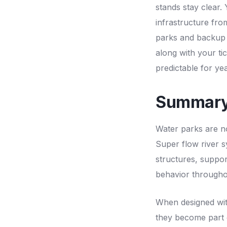
stands stay clear.
infrastructure fro
parks and backup f
along with your ti
predictable for yea
Summar
Water parks are n
Super flow river sy
structures, suppo
behavior througho
When designed with
they become part o