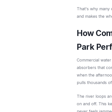
That's why many 
and makes the who
How Comm
Park Per
Commercial water 
absorbers that con
when the afternoon 
pulls thousands o
The river loops ar
on and off. This 
never feels jammed