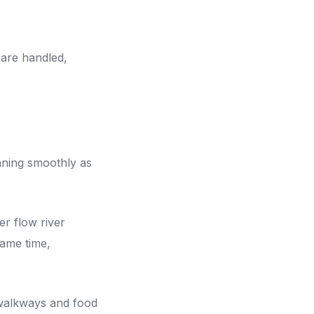
 are handled,
nning smoothly as
er flow river
same time,
walkways and food