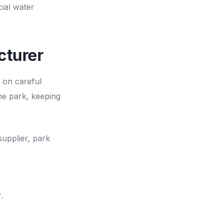
ial water
cturer
 on careful
he park, keeping
supplier, park
.