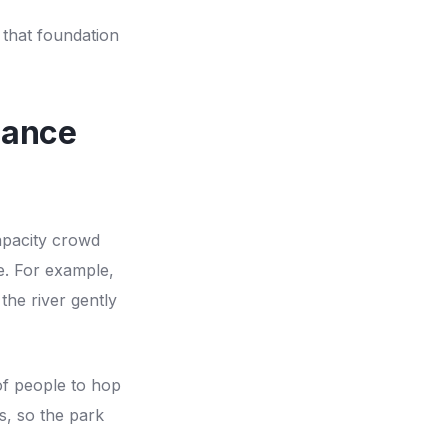
 that foundation
lance
apacity crowd
e. For example,
 the river gently
of people to hop
s, so the park