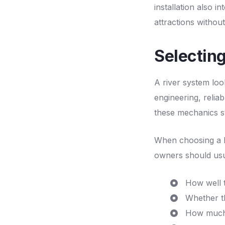
installation also i
attractions without
Selectin
A river system loo
engineering, relia
these mechanics st
When choosing a
owners should usua
How well t
Whether th
How much p