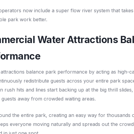
operators now include a
super flow river system
that takes
le park work better.
ercial Water Attractions Ba
formance
attractions balance park performance by acting as high-c
tinuously redistribute guests across your entire park spac
rush hits and lines start backing up at the big thrill slides,
f guests away from crowded waiting areas.
ound the entire park, creating an easy way for thousands 
keeps everyone moving naturally and spreads out the crowd
 in just one spot.