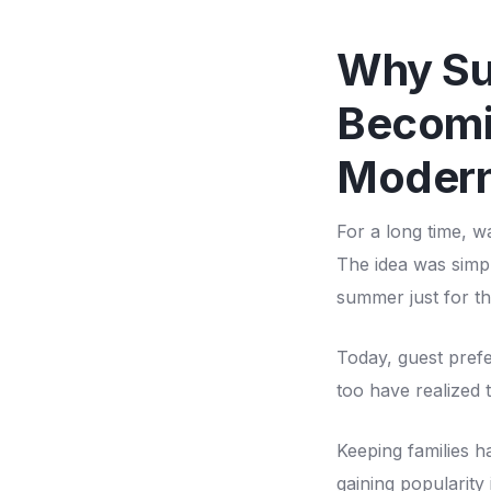
Why Su
Becomi
Modern
For a long time, w
The idea was simpl
summer just for th
Today, guest pref
too have realized 
Keeping families h
gaining popularity