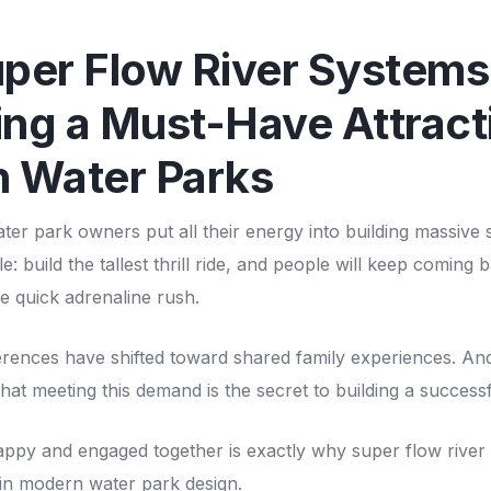
per Flow River Systems
ng a Must-Have Attracti
 Water Parks
ater park owners put all their energy into building massive 
e: build the tallest thrill ride, and people will keep coming
e quick adrenaline rush.
erences have shifted toward shared family experiences. An
that meeting this demand is the secret to building a success
appy and engaged together is exactly why super flow river
 in modern water park design.