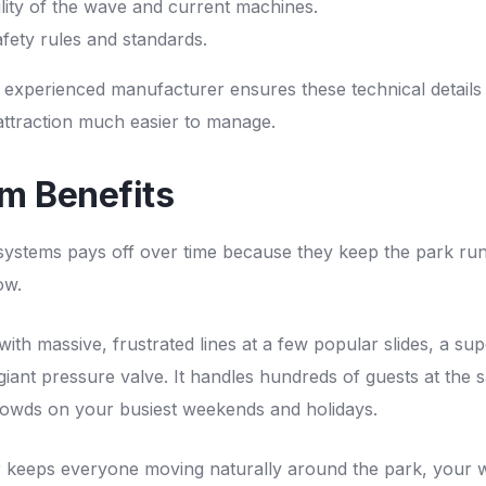
ility of the wave and current machines.
fety rules and standards.
 experienced manufacturer ensures these technical details
attraction much easier to manage.
m Benefits
 systems pays off over time because they keep the park ru
ow.
with massive, frustrated lines at a few popular slides, a sup
 giant pressure valve. It handles hundreds of guests at the 
owds on your busiest weekends and holidays.
 keeps everyone moving naturally around the park, your 