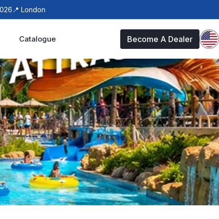
 London
Catalogue
Become A Dealer