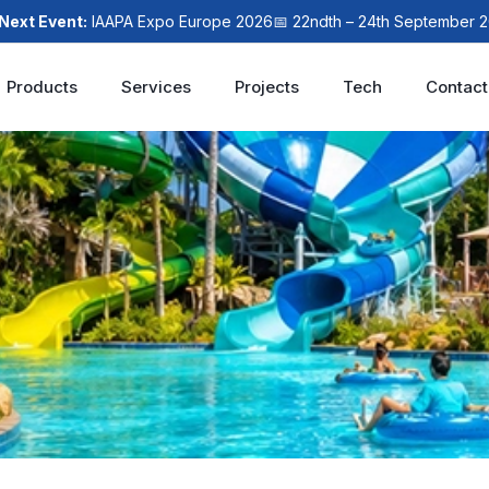
 Event:
IAAPA Expo Europe 2026
📅 22ndth – 24th September 2026

Products
Services
Projects
Tech
Contact