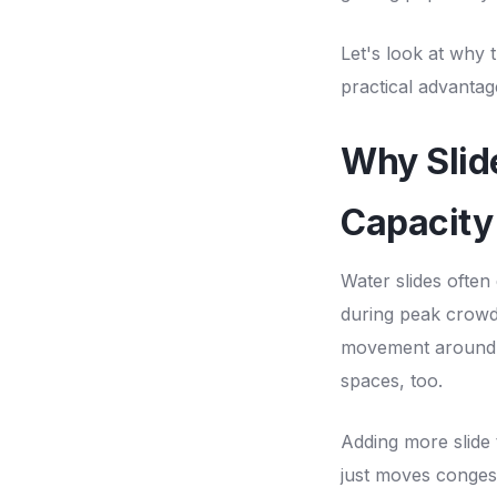
Let's look at why
practical advantag
Why Slid
Capacity
Water slides often
during peak crowds
movement around p
spaces, too.
Adding more slide 
just moves congest