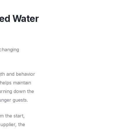
ced Water
 changing
gth and behavior
 helps maintain
urning down the
unger guests.
m the start,
upplier, the