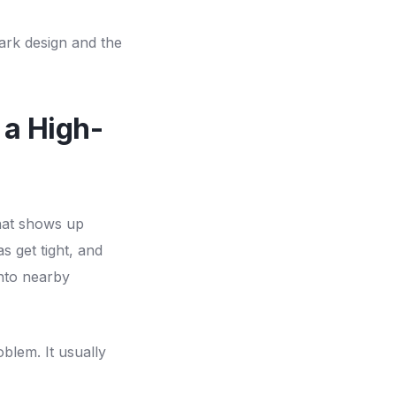
ark design and the
 a High-
that shows up
 get tight, and
nto nearby
oblem. It usually