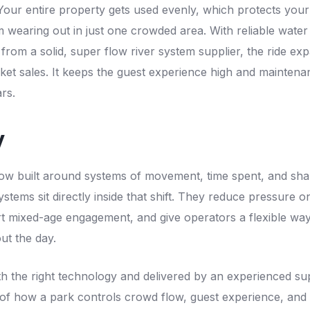
 Your entire property gets used evenly, which protects yo
m wearing out in just one crowded area. With reliable wate
rom a solid, super flow river system supplier, the ride expa
cket sales. It keeps the guest experience high and maintena
rs.
y
ow built around systems of movement, time spent, and sha
stems sit directly inside that shift. They reduce pressure on 
rt mixed-age engagement, and give operators a flexible w
ut the day.
 the right technology and delivered by an experienced sup
f how a park controls crowd flow, guest experience, and lo