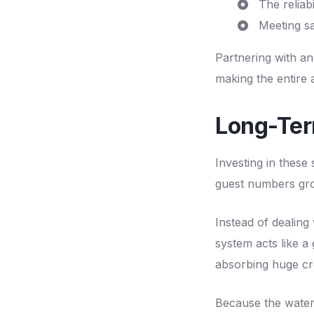
The reliab
Meeting sa
Partnering with an
making the entire 
Long-Ter
Investing in these
guest numbers gr
Instead of dealing 
system acts like a
absorbing huge cr
Because the water