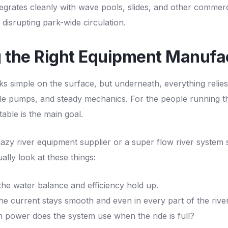
ntegrates cleanly with
wave pools
, slides, and other commerc
 disrupting park-wide circulation.
g the Right Equipment Manufa
ks simple on the surface, but underneath, everything relies
ble pumps, and steady mechanics. For the people running t
able is the main goal.
lazy river equipment supplier
or a super flow river system 
lly look at these things:
he water balance and efficiency hold up.
e current stays smooth and even in every part of the river
ower does the system use when the ride is full?