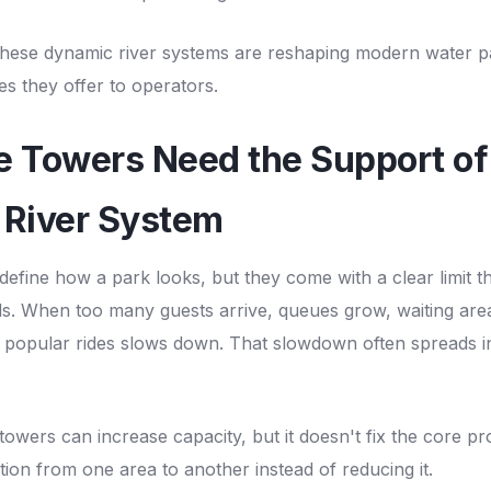
 these dynamic river systems are reshaping modern water p
es they offer to operators.
e Towers Need the Support of
 River System
 define how a park looks, but they come with a clear limit 
. When too many guests arrive, queues grow, waiting areas
opular rides slows down. That slowdown often spreads i
towers can increase capacity, but it doesn't fix the core pr
ion from one area to another instead of reducing it.