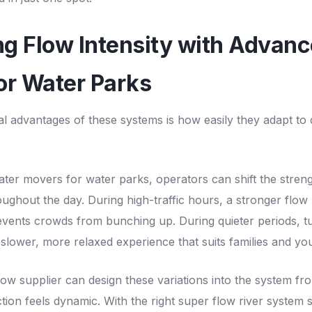
ing Flow Intensity with Advan
or Water Parks
al advantages of these systems is how easily they adapt to
ter movers for water parks, operators can shift the stren
oughout the day. During high-traffic hours, a stronger flow
ents crowds from bunching up. During quieter periods, t
a slower, more relaxed experience that suits families and yo
ow supplier can design these variations into the system fro
ction feels dynamic. With the right super flow river system s