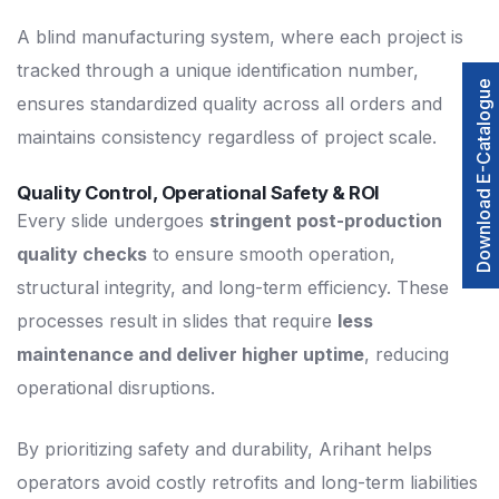
A blind manufacturing system, where each project is
tracked through a unique identification number,
Download E-Catalogue
ensures standardized quality across all orders and
maintains consistency regardless of project scale.
Quality Control, Operational Safety & ROI
Every slide undergoes
stringent post-production
quality checks
to ensure smooth operation,
structural integrity, and long-term efficiency. These
processes result in slides that require
less
maintenance and deliver higher uptime
, reducing
operational disruptions.
By prioritizing safety and durability, Arihant helps
operators avoid costly retrofits and long-term liabilities