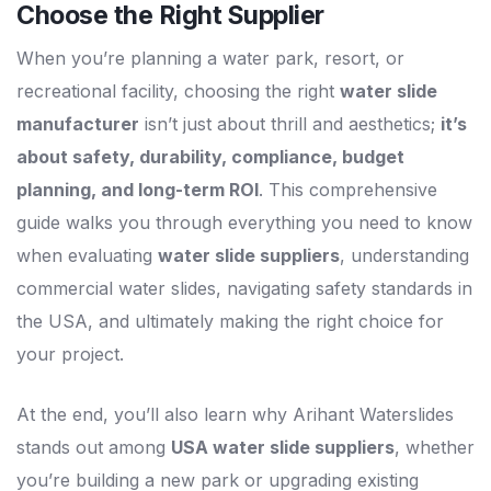
Choose the Right Supplier
When you’re planning a water park, resort, or
recreational facility, choosing the right
water slide
manufacturer
isn’t just about thrill and aesthetics;
it’s
about safety, durability, compliance, budget
planning, and long-term ROI
. This comprehensive
guide walks you through everything you need to know
when evaluating
water slide suppliers
, understanding
commercial water slides, navigating safety standards in
the USA, and ultimately making the right choice for
your project.
At the end, you’ll also learn why Arihant Waterslides
stands out among
USA water slide suppliers
, whether
you’re building a new park or upgrading existing