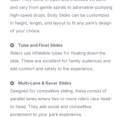
and vary from gentle spirals to adrenaline-pumping
high-speed drops. Body Slides can be customized
in height, length, and layout to fit any park’s design
of your choice.
Tube and Float Slides
Riders use inflatable tubes for floating down the
slide. These are excellent for family audiences and
add comfort and safety to the experience.
Multi-Lane & Racer Slides
Designed for competitive sliding, these consist of
parallel lanes where two or more riders race head-
to-head. They add social and competitive
excitement to your park experience.