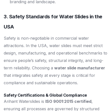
branding and landscape.
3. Safety Standards for
Water Slides in the
USA
Safety is non-negotiable in commercial water
attractions. In the USA, water slides must meet strict
design, manufacturing, and operational benchmarks to
ensure people’s safety, structural integrity, and long-
term reliability. Choosing a
water slide manufacturer
that integrates safety at every stage is critical for
compliance and sustainable operations.
Safety Certifications & Global Compliance
Arihant Waterslides is
ISO 9001:2015 certified
,
ensuring all processes are governed by structured