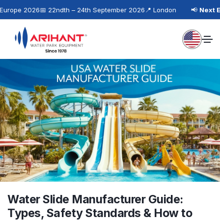
rope 2026
📅 22ndth – 24th September 2026
📍 London
📢
Next Eve
Water Slide Manufacturer Guide:
Types, Safety Standards & How to