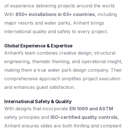
of experience delivering projects around the world.
With
850+ installations in 63+ countries
, including
major resorts and water parks, Arihant brings
international quality and safety to every project.
Global Experience & Expertise
Arihant’s team combines creative design, structural
engineering, thematic theming, and operational insight,
making them a true water park design company. Their
comprehensive approach simplifies project execution
and enhances guest satisfaction.
International Safety & Quality
With designs that incorporate
EN 1069 and ASTM
safety principles and
ISO-certified quality controls
,
Arihant ensures slides are both thrilling and compliant