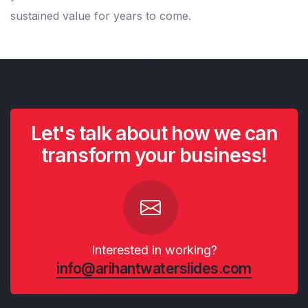
sustained value for years to come.
Let's talk about how we can
transform your business!
Interested in working?
info@arihantwaterslides.com