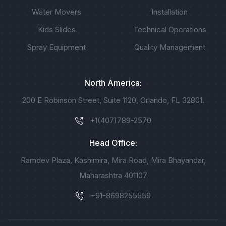
Water Movers
Installation
Kids Slides
Technical Operations
Spray Equipment
Quality Management
North America:
200 E Robinson Street, Suite 1120, Orlando, FL 32801.
+1(407)789-2570
Head Office:
Ramdev Plaza, Kashimira, Mira Road, Mira Bhayandar,
Maharashtra 401107
+91-8698255559