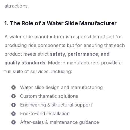
attractions.
1. The Role of a
Water Slide Manufacturer
A water slide manufacturer is responsible not just for
producing ride components but for ensuring that each
product meets strict
safety, performance, and
quality standards
. Modern manufacturers provide a
full suite of services, including:
Water slide design and manufacturing
Custom thematic solutions
Engineering & structural support
End-to-end installation
After-sales & maintenance guidance