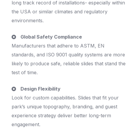
long track record of installations- especially within
the USA or similar climates and regulatory
environments.
Global Safety Compliance
Manufacturers that adhere to ASTM, EN
standards, and ISO 9001 quality systems are more
likely to produce safe, reliable slides that stand the
test of time.
Design Flexibility
Look for custom capabilities. Slides that fit your
park’s unique topography, branding, and guest
experience strategy deliver better long-term
engagement.