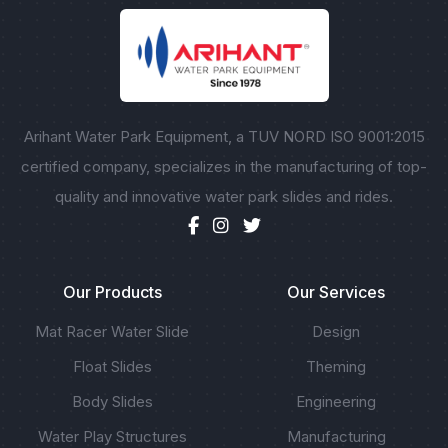
Arihant Water Park Equipment, a TUV NORD ISO 9001:2015
certified company, specializes in the manufacturing of top-
quality and innovative water park slides and rides.
Our Products
Our Services
Mat Racer Water Slide
Design
Float Slides
Theming
Body Slides
Engineering
Water Play Structures
Manufacturing