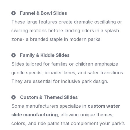
Funnel & Bowl Slides
These large features create dramatic oscillating or
swirling motions before landing riders in a splash
zone- a branded staple in modern parks.
Family & Kiddie Slides
Slides tailored for families or children emphasize
gentle speeds, broader lanes, and safer transitions.
They are essential for inclusive park design.
Custom & Themed Slides
Some manufacturers specialize in
custom water
slide manufacturing
, allowing unique themes,
colors, and ride paths that complement your park’s