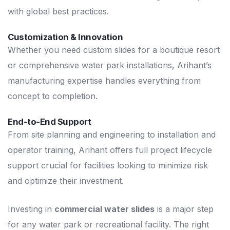
with global best practices.
Customization & Innovation
Whether you need custom slides for a boutique resort
or comprehensive water park installations, Arihant’s
manufacturing expertise handles everything from
concept to completion.
End-to-End Support
From site planning and engineering to installation and
operator training, Arihant offers full project lifecycle
support crucial for facilities looking to minimize risk
and optimize their investment.
Investing in
commercial water slides
is a major step
for any water park or recreational facility. The right