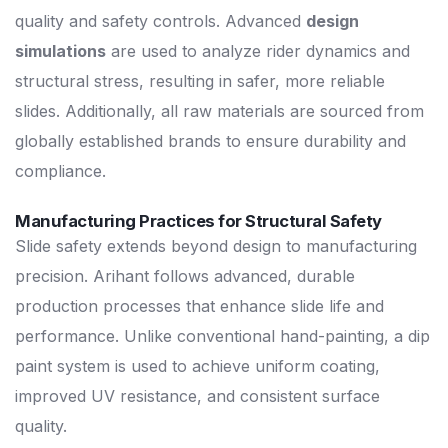
quality and safety controls. Advanced
design
simulations
are used to analyze rider dynamics and
structural stress, resulting in safer, more reliable
slides. Additionally, all raw materials are sourced from
globally established brands to ensure durability and
compliance.
Manufacturing Practices for Structural Safety
Slide safety extends beyond design to manufacturing
precision. Arihant follows advanced, durable
production processes that enhance slide life and
performance. Unlike conventional hand-painting, a dip
paint system is used to achieve uniform coating,
improved UV resistance, and consistent surface
quality.