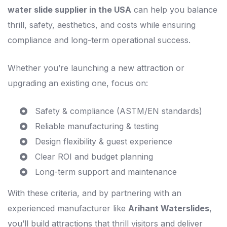
water slide supplier in the USA
can help you balance
thrill, safety, aesthetics, and costs while ensuring
compliance and long-term operational success.
Whether you’re launching a new attraction or
upgrading an existing one, focus on:
Safety & compliance (ASTM/EN standards)
Reliable manufacturing & testing
Design flexibility & guest experience
Clear ROI and budget planning
Long-term support and maintenance
With these criteria, and by partnering with an
experienced manufacturer like
Arihant Waterslides
,
you’ll build attractions that thrill visitors and deliver