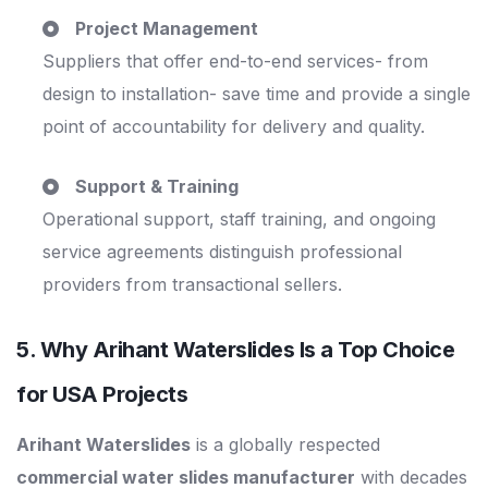
Project Management
Suppliers that offer end-to-end services- from
design to installation- save time and provide a single
point of accountability for delivery and quality.
Support & Training
Operational support, staff training, and ongoing
service agreements distinguish professional
providers from transactional sellers.
5. Why Arihant Waterslides Is a Top Choice
for USA Projects
Arihant Waterslides
is a globally respected
commercial water slides manufacturer
with decades