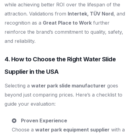
while achieving better ROI over the lifespan of the
attraction. Validations from
Intertek, TÜV Nord
, and
recognition as a
Great Place to Work
further
reinforce the brand’s commitment to quality, safety,
and reliability.
4. How to Choose the Right
Water Slide
Supplier in the USA
Selecting a
water park slide manufacturer
goes
beyond just comparing prices. Here’s a checklist to
guide your evaluation:
Proven Experience
Choose a
water park equipment supplier
with a