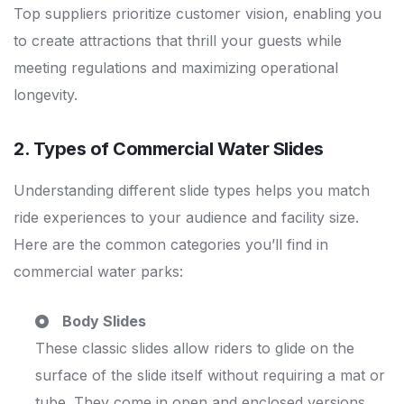
Top suppliers prioritize customer vision, enabling you
to create attractions that thrill your guests while
meeting regulations and maximizing operational
longevity.
2. Types of
Commercial Water Slides
Understanding different slide types helps you match
ride experiences to your audience and facility size.
Here are the common categories you’ll find in
commercial water parks:
Body Slides
These classic slides allow riders to glide on the
surface of the slide itself without requiring a mat or
tube. They come in open and enclosed versions