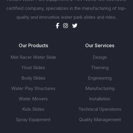
certified company, specializes in the manufacturing of top-
quality and innovative water park slides and rides.
Our Products
Our Services
Mat Racer Water Slide
Design
Float Slides
Theming
Body Slides
Engineering
Water Play Structures
Manufacturing
Water Movers
Installation
Kids Slides
Technical Operations
Spray Equipment
Quality Management