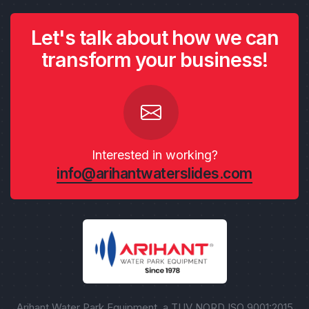
Let's talk about how we can
transform your business!
Interested in working?
info@arihantwaterslides.com
Arihant Water Park Equipment, a TUV NORD ISO 9001:2015