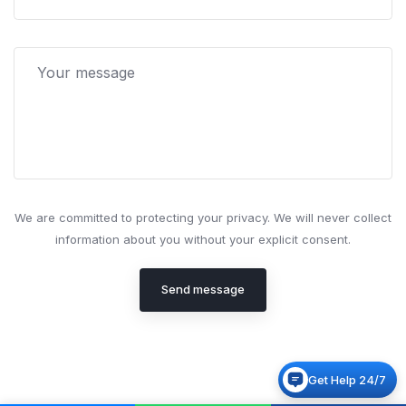
We are committed to protecting your privacy. We will never collect
information about you without your explicit consent.
Send message
Get Help 24/7