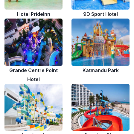
Hotel PrideInn
9D Sport Hotel
Grande Centre Point
Katmandu Park
Hotel