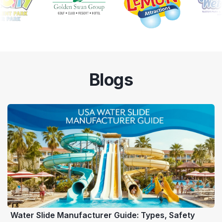
Blogs
Water Slide Manufacturer Guide: Types, Safety