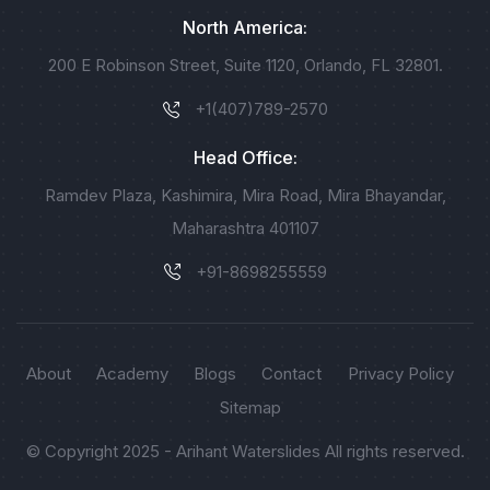
North America:
200 E Robinson Street, Suite 1120, Orlando, FL 32801.
+1(407)789-2570
Head Office:
Ramdev Plaza, Kashimira, Mira Road, Mira Bhayandar,
Maharashtra 401107
+91-8698255559
About
Academy
Blogs
Contact
Privacy Policy
Sitemap
© Copyright 2025 - Arihant Waterslides All rights reserved.