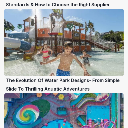
Standards & How to Choose the Right Supplier
The Evolution Of Water Park Designs- From Simple
Slide To Thrilling Aquatic Adventures