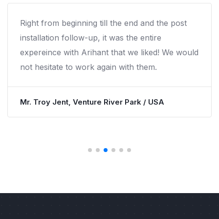
Right from beginning till the end and the post
installation follow-up, it was the entire
expereince with Arihant that we liked! We would
not hesitate to work again with them.
Mr. Troy Jent, Venture River Park / USA