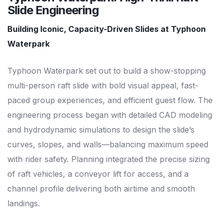
Slide Engineering
Building Iconic, Capacity-Driven Slides at Typhoon
Waterpark
Typhoon Waterpark set out to build a show-stopping
multi-person raft slide with bold visual appeal, fast-
paced group experiences, and efficient guest flow. The
engineering process began with detailed CAD modeling
and hydrodynamic simulations to design the slide’s
curves, slopes, and walls—balancing maximum speed
with rider safety. Planning integrated the precise sizing
of raft vehicles, a conveyor lift for access, and a
channel profile delivering both airtime and smooth
landings.