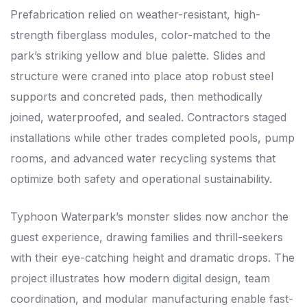
Prefabrication relied on weather-resistant, high-
strength fiberglass modules, color-matched to the
park’s striking yellow and blue palette. Slides and
structure were craned into place atop robust steel
supports and concreted pads, then methodically
joined, waterproofed, and sealed. Contractors staged
installations while other trades completed pools, pump
rooms, and advanced water recycling systems that
optimize both safety and operational sustainability.
Typhoon Waterpark’s monster slides now anchor the
guest experience, drawing families and thrill-seekers
with their eye-catching height and dramatic drops. The
project illustrates how modern digital design, team
coordination, and modular manufacturing enable fast-