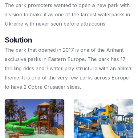
The park promoters wanted to open a new park with
a vision to make it as one of the largest waterparks in
Ukraine with never seen before attractions.
Solution
The park that opened in 2017 is one of the Arihant
exclusive parks in Eastern Europe. The park has 17
thrilling rides and 1 water play structure with an animal
theme. It is one of the very few parks across Europe
to have 2 Cobra Crusader slides.