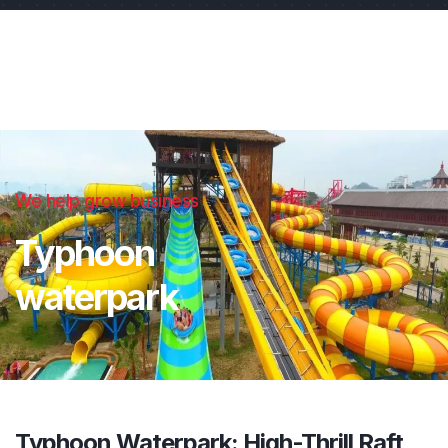
We help grow business
Typhoon
waterpark
Typhoon Waterpark: High-Thrill Raft