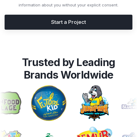
information about you without your explicit consent.
Start a Project
Trusted by Leading
Brands Worldwide