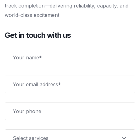
track completion—delivering reliability, capacity, and
world-class excitement.
Get in touch with us