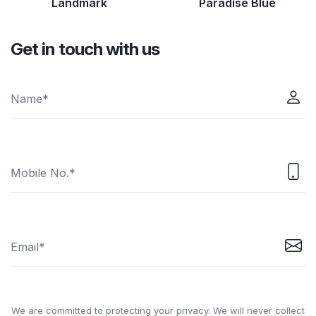
Landmark
Paradise Blue
Get in touch with us
We are committed to protecting your privacy. We will never collect