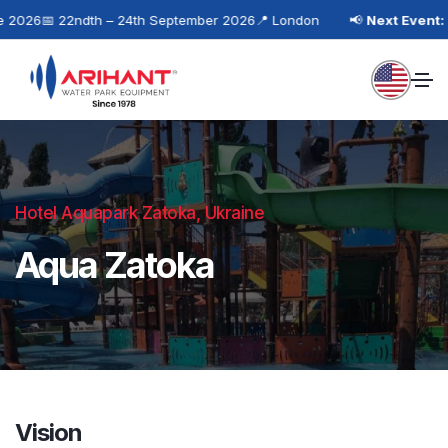
026
📅 22ndth – 24th September 2026
📍 London
📢
Next Event:
IAAP
Hotel Aquapark Zatoka, Ukraine
Aqua Zatoka
Vision