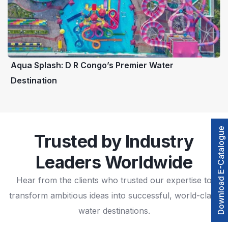
Aqua Splash: D R Congo’s Premier Water
Destination
Download E-Catalogue
Trusted by Industry
Leaders Worldwide
Hear from the clients who trusted our expertise to
transform ambitious ideas into successful, world-class
water destinations.