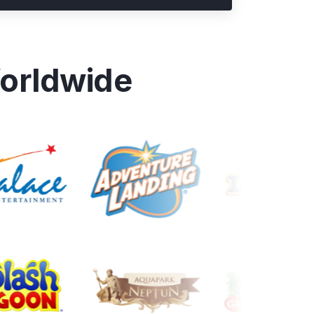
orldwide