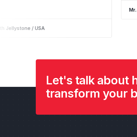
ture River Park / USA
M
Let's talk about
transform your 