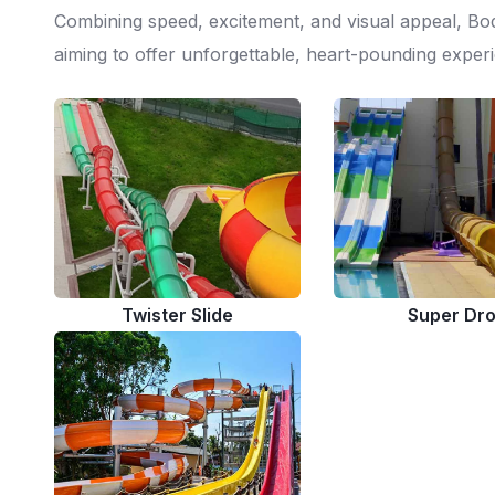
Combining speed, excitement, and visual appeal, Bo
aiming to offer unforgettable, heart-pounding experi
Twister Slide
Super Dr