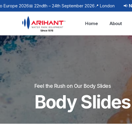
ope 2026
📅 22ndth – 24th September 2026
📍 London
📢
Next E
Home
About
Feel the Rush on Our Body Slides
Body Slides