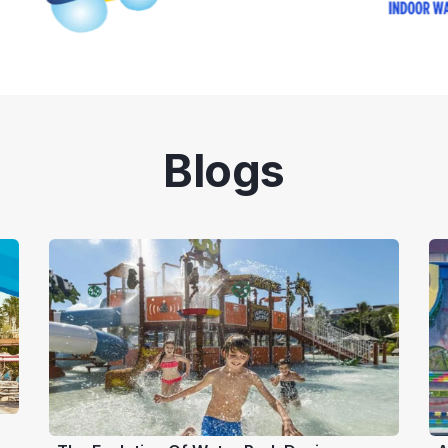
Blogs