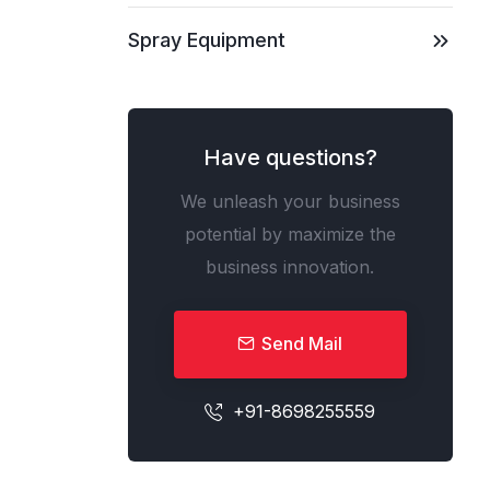
Spray Equipment
Have questions?
We unleash your business
potential by maximize the
business innovation.
Send Mail
+91-8698255559