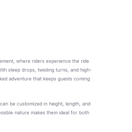
tement, where riders experience the ride
With steep drops, twisting turns, and high-
cked adventure that keeps guests coming
can be customized in height, length, and
ccessible nature makes them ideal for both