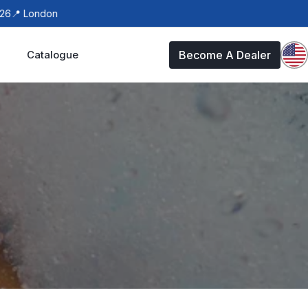
 London
Catalogue
Become A Dealer