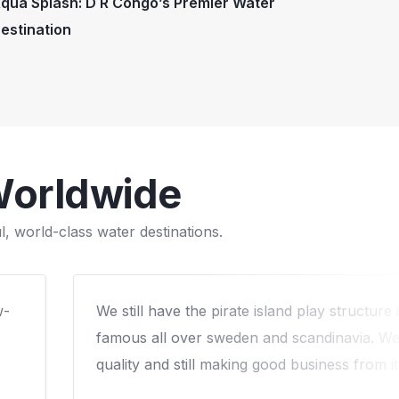
qua Splash: D R Congo’s Premier Water
estination
Worldwide
, world-class water destinations.
6
We worked with Arihant on a custom water
he
our campround and that was the best dec
Our cabins were occupied much more than
the waterpark in about 2.5 years and kep