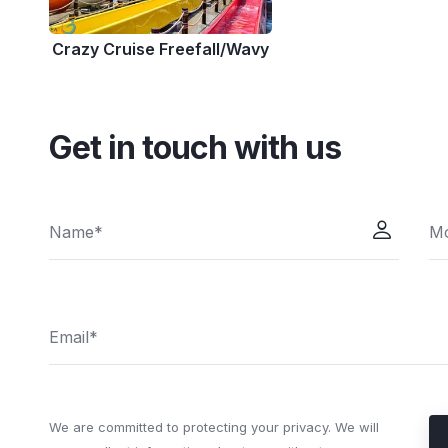
Crazy Cruise Freefall/Wavy
Get in touch with us
We are committed to protecting your privacy. We will