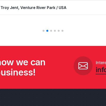
r. Ricard, Olands Djupark / Sweden
 how we can
Inter
inf
business!