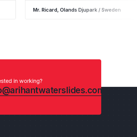
way.
Mr. Ron Bowyer, North Jellystone / USA
ested in working?
o@arihantwaterslides.com