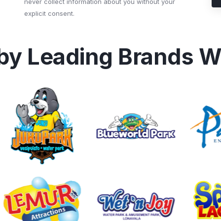
never collect information about you without your
explicit consent.
 by Leading Brands W