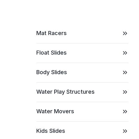
Mat Racers
Float Slides
Body Slides
Water Play Structures
Water Movers
Kids Slides