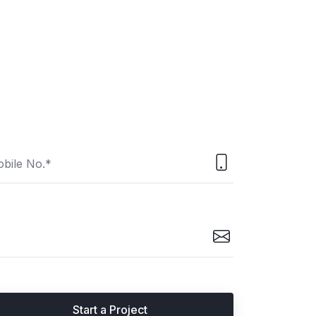
Start a Project