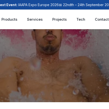
vent:
IAAPA Expo Europe 2026
📅 22ndth – 24th September 2026
📍
Products
Services
Projects
Tech
Contact