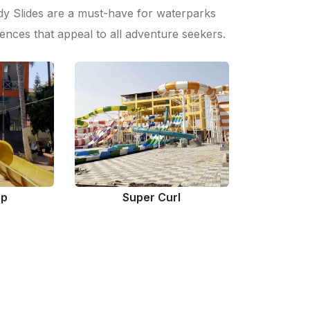
dy Slides are a must-have for waterparks
ences that appeal to all adventure seekers.
op
Super Curl