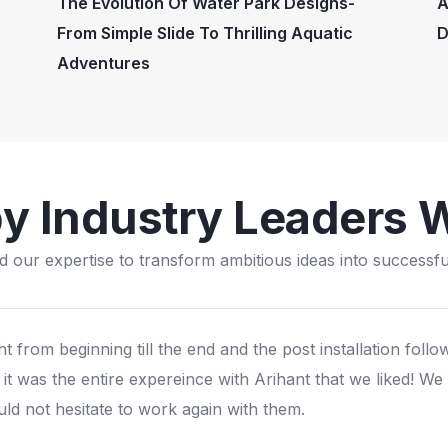
The Evolution Of Water Park Designs-
A
From Simple Slide To Thrilling Aquatic
D
Adventures
by Industry Leaders 
d our expertise to transform ambitious ideas into successful
e still have the pirate island play structure installed in 200
amous all over sweden and scandinavia. We are proud of t
uality and still making good business from it.