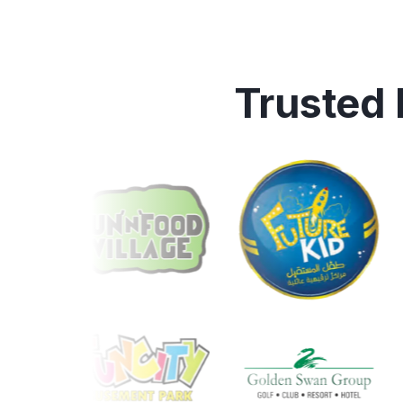
Trusted