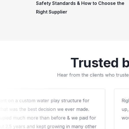
Safety Standards & How to Choose the
Right Supplier
Trusted 
Hear from the clients who truste
g till the end and the post installation follow-
W
re expereince with Arihant that we liked! We
f
 to work again with them.
q