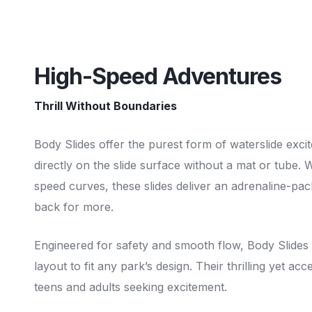
High-Speed Adventures
Thrill Without Boundaries
Body Slides offer the purest form of waterslide exci
directly on the slide surface without a mat or tube. 
speed curves, these slides deliver an adrenaline-pa
back for more.
Engineered for safety and smooth flow, Body Slides 
layout to fit any park’s design. Their thrilling yet a
teens and adults seeking excitement.