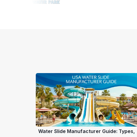
Water Slide Manufacturer Guide: Types,