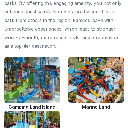
parks. By offering this engaging amenity, you not only
enhance guest satisfaction but also distinguish your
park from others in the region. Families leave with
unforgettable experiences, which leads to stronger
word-of-mouth, more repeat visits, and a reputation
as a top-tier destination.
Camping Land Island
Marine Land