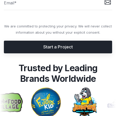
We are committed to protecting your privacy. We will never collect
information about you without your explicit consent.
Start a Project
Trusted by Leading
Brands Worldwide