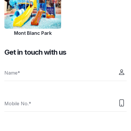
Mont Blanc Park
Get in touch with us