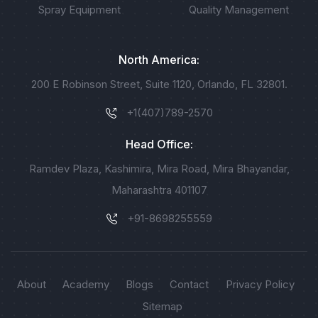
Spray Equipment
Quality Management
North America:
200 E Robinson Street, Suite 1120, Orlando, FL 32801.
+1(407)789-2570
Head Office:
Ramdev Plaza, Kashimira, Mira Road, Mira Bhayandar,
Maharashtra 401107
+91-8698255559
About
Academy
Blogs
Contact
Privacy Policy
Sitemap