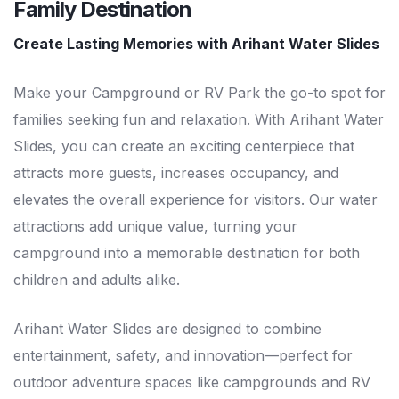
Family Destination
Create Lasting Memories with Arihant Water Slides
Make your Campground or RV Park the go-to spot for
families seeking fun and relaxation. With Arihant Water
Slides, you can create an exciting centerpiece that
attracts more guests, increases occupancy, and
elevates the overall experience for visitors. Our water
attractions add unique value, turning your
campground into a memorable destination for both
children and adults alike.
Arihant Water Slides are designed to combine
entertainment, safety, and innovation—perfect for
outdoor adventure spaces like campgrounds and RV