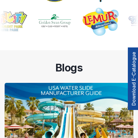
Download E-Catalogue
Blogs