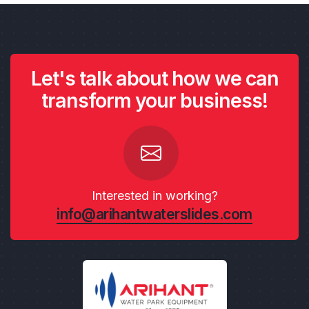
Let's talk about how we can
transform your business!
Interested in working?
info@arihantwaterslides.com