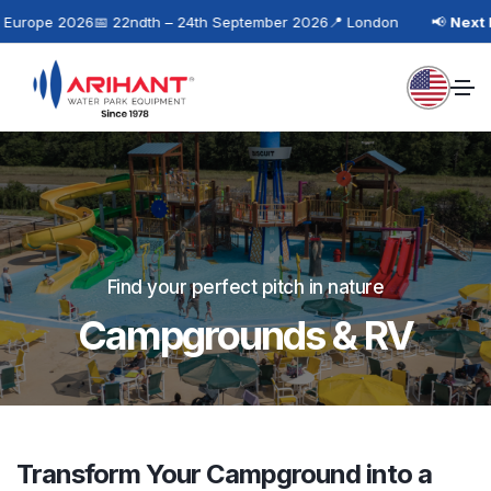
urope 2026
📅 22ndth – 24th September 2026
📍 London
📢
Next Ev
Find your perfect pitch in nature
Campgrounds & RV
Transform Your Campground into a