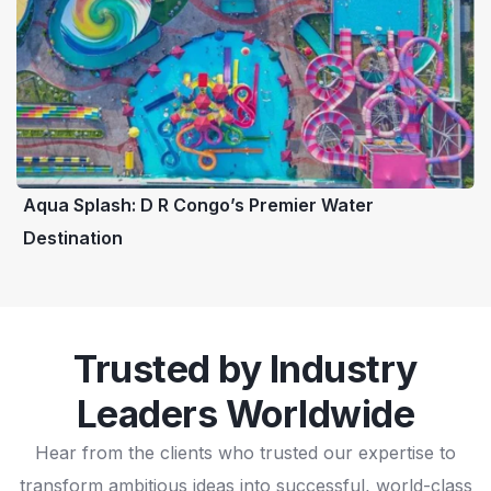
Aqua Splash: D R Congo’s Premier Water
Destination
Trusted by Industry
Leaders Worldwide
Hear from the clients who trusted our expertise to
transform ambitious ideas into successful, world-class