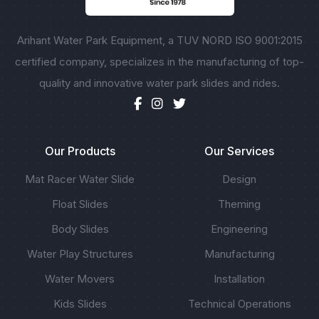
Arihant Water Park Equipment, a TUV NORD ISO 9001:2015
certified company, specializes in the manufacturing of top-
quality and innovative water park slides and rides.
Our Products
Our Services
Mat Racer Water Slide
Design
Float Slides
Theming
Body Slides
Engineering
Water Play Structures
Manufacturing
Water Movers
Installation
Kids Slides
Technical Operations