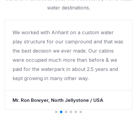
water destinations.
We worked with Arihant on a custom water
play structure for our campround and that was
the best decision we ever made. Our cabins
were occupied much more than before & we
paid for the waterpark in about 2.5 years and
kept growing in many other way.
Mr. Ron Bowyer, North Jellystone / USA