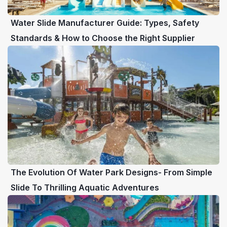
Water Slide Manufacturer Guide: Types, Safety
Standards & How to Choose the Right Supplier
The Evolution Of Water Park Designs- From Simple
Slide To Thrilling Aquatic Adventures