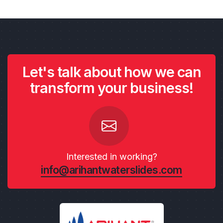
Let's talk about how we can
transform your business!
Interested in working?
info@arihantwaterslides.com