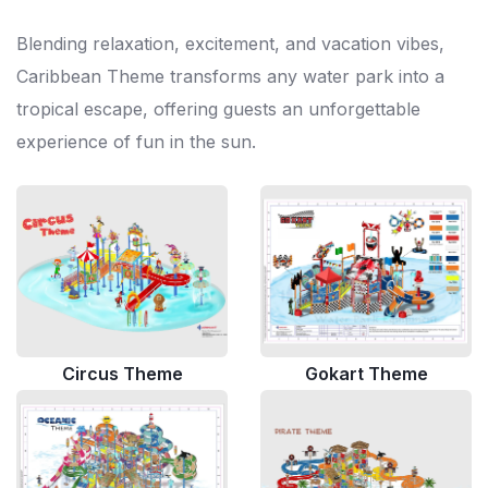
Blending relaxation, excitement, and vacation vibes,
Caribbean Theme transforms any water park into a
tropical escape, offering guests an unforgettable
experience of fun in the sun.
Circus Theme
Gokart Theme