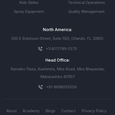
Kids Slides
Technical Operations
Spray Equipment
Quality Management
North America:
200 E Robinson Street, Suite 1120, Orlando, FL 32801.
+1(407)789-2570
Head Office:
Ramdev Plaza, Kashimira, Mira Road, Mira Bhayandar,
Maharashtra 401107
+91-8698255559
About
Academy
Blogs
Contact
Privacy Policy