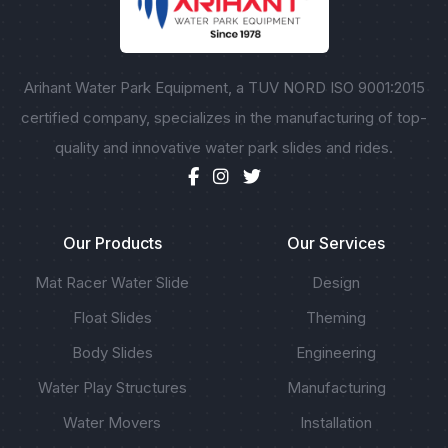
Arihant Water Park Equipment, a TUV NORD ISO 9001:2015
certified company, specializes in the manufacturing of top-
quality and innovative water park slides and rides.
Our Products
Our Services
Mat Racer Water Slide
Design
Float Slides
Theming
Body Slides
Engineering
Water Play Structures
Manufacturing
Water Movers
Installation