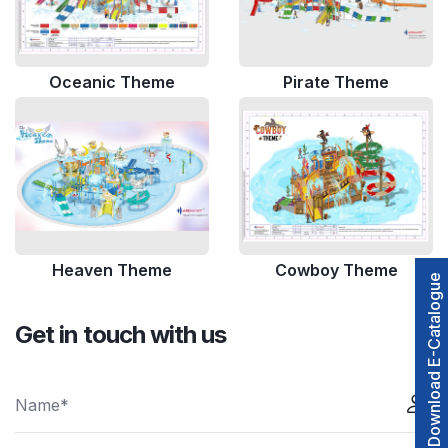
Oceanic Theme
Pirate Theme
Heaven Theme
Cowboy Theme
Download E-Catalogue
Get in touch with us