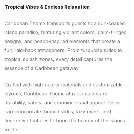
Tropical Vibes & Endless Relaxation
Caribbean Theme transports guests to a sun-soaked
island paradise, featuring vibrant colors, palm-fringed
designs, and beach-inspired elements that create a
fun, laid-back atmosphere. From turquoise slides to
tropical splash zones, every detail captures the
essence of a Caribbean getaway.
Crafted with high-quality materials and customizable
layouts, Caribbean Theme attractions ensure
durability, safety, and stunning visual appeal. Parks
can incorporate themed slides, lazy rivers, and
decorative features to bring the beauty of the islands
to life.