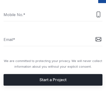
We are committed to protecting your privacy. We will never collect
information about you without your explicit consent.
Start a Project