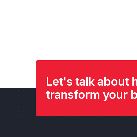
Let's talk about
transform your 