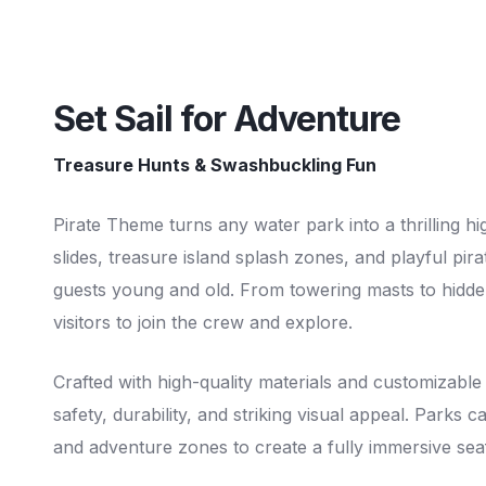
Set Sail for Adventure
Treasure Hunts & Swashbuckling Fun
Pirate Theme turns any water park into a thrilling h
slides, treasure island splash zones, and playful pira
guests young and old. From towering masts to hidden
visitors to join the crew and explore.
Crafted with high-quality materials and customizable
safety, durability, and striking visual appeal. Parks
and adventure zones to create a fully immersive sea