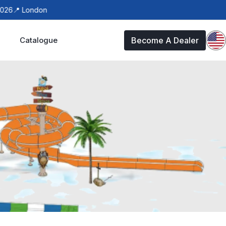
6
📍 London
Catalogue
Become A Dealer