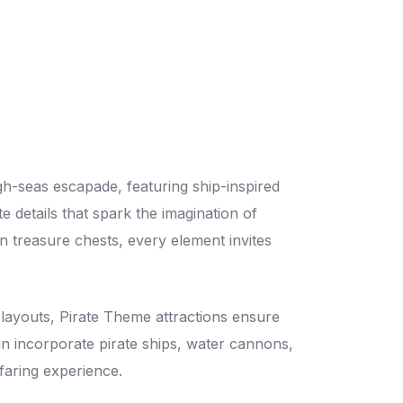
igh-seas escapade, featuring ship-inspired
te details that spark the imagination of
 treasure chests, every element invites
 layouts, Pirate Theme attractions ensure
 can incorporate pirate ships, water cannons,
faring experience.