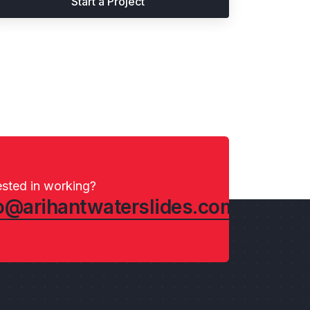
Start a Project
ested in working?
o@arihantwaterslides.com