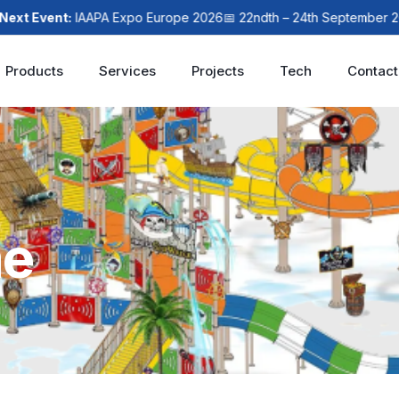
xt Event:
IAAPA Expo Europe 2026
📅 22ndth – 24th September 202
Products
Services
Projects
Tech
Contact
me