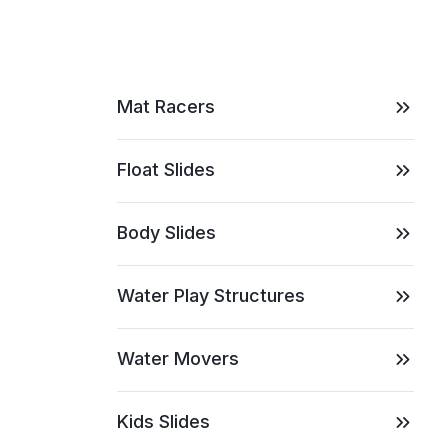
Mat Racers
Float Slides
Body Slides
Water Play Structures
Water Movers
Kids Slides