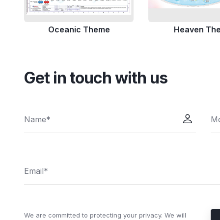
Oceanic Theme
Heaven Th
Get in touch with us
We are committed to protecting your privacy. We will