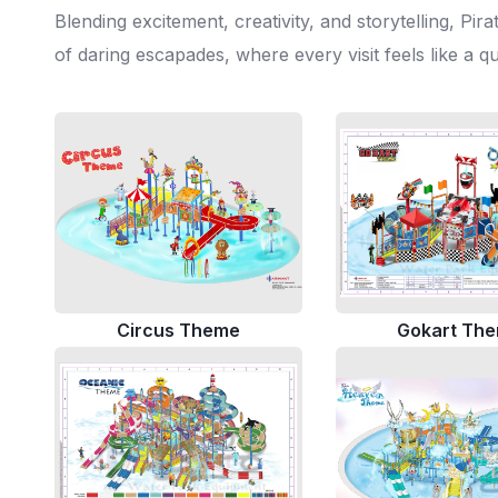
Blending excitement, creativity, and storytelling, P
of daring escapades, where every visit feels like a q
Circus Theme
Gokart Th