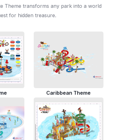
irate Theme transforms any park into a world
uest for hidden treasure.
eme
Caribbean Theme