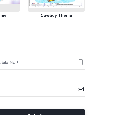
eme
Cowboy Theme