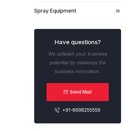
Spray Equipment
Have questions?
We unleash your business
potential by maximize the
business innovation.
Send Mail
+91-8698255559