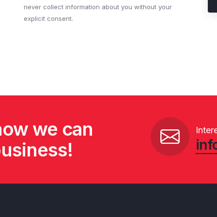
never collect information about you without your
explicit consent.
 how we can
Inter
inf
business!