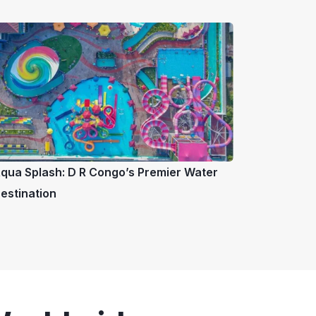
qua Splash: D R Congo’s Premier Water
estination