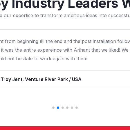
by Industry Leaders 
d our expertise to transform ambitious ideas into successful
still have the pirate island play structure installed in 2006
ous all over sweden and scandinavia. We are proud of the
lity and still making good business from it.
 Ricard, Olands Djupark / Sweden