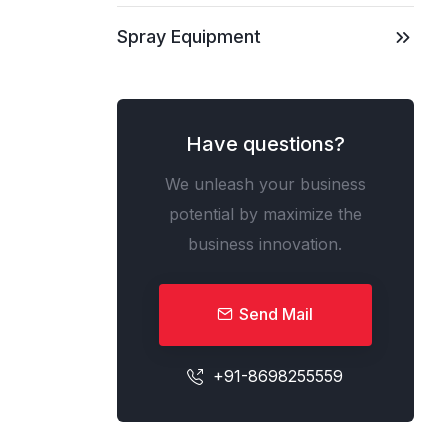
Spray Equipment
Have questions?
We unleash your business
potential by maximize the
business innovation.
Send Mail
+91-8698255559