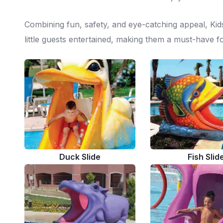
Combining fun, safety, and eye-catching appeal, Kids
little guests entertained, making them a must-have fo
Duck Slide
Fish Slid