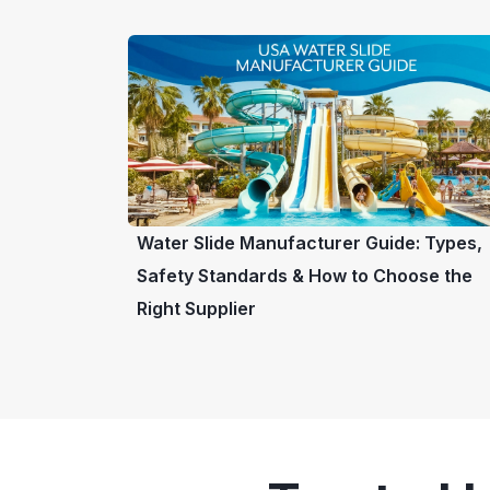
Water Slide Manufacturer Guide: Types,
Safety Standards & How to Choose the
Right Supplier