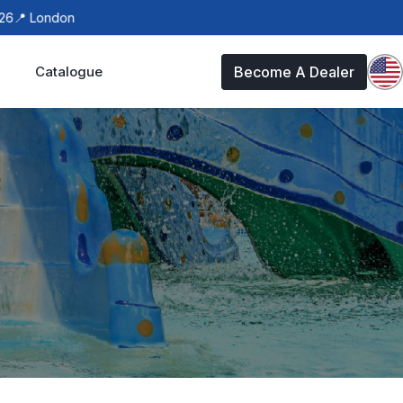
ondon
Catalogue
Become A Dealer