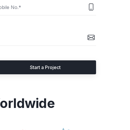
Start a Project
orldwide