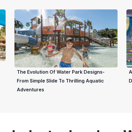
The Evolution Of Water Park Designs-
A
From Simple Slide To Thrilling Aquatic
D
Adventures