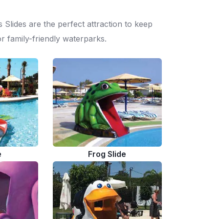
 Slides are the perfect attraction to keep
r family-friendly waterparks.
e
Frog Slide