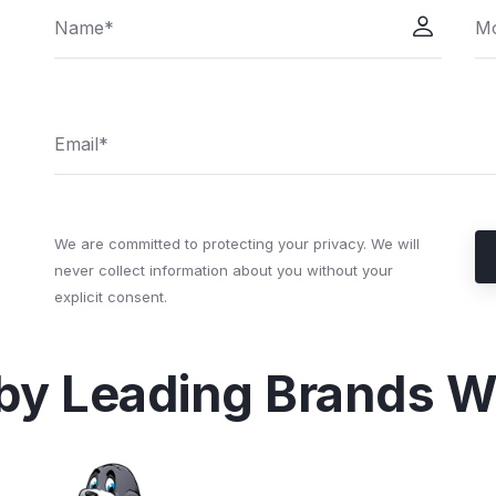
We are committed to protecting your privacy. We will
never collect information about you without your
explicit consent.
 by Leading Brands W