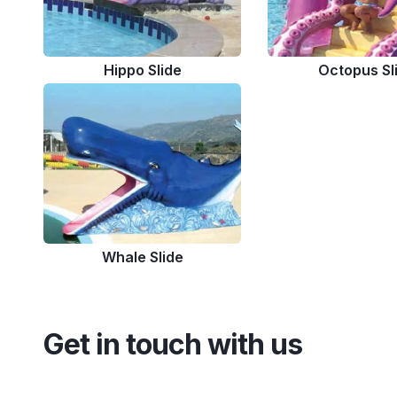
Hippo Slide
Octopus Sl
Whale Slide
Get in touch with us