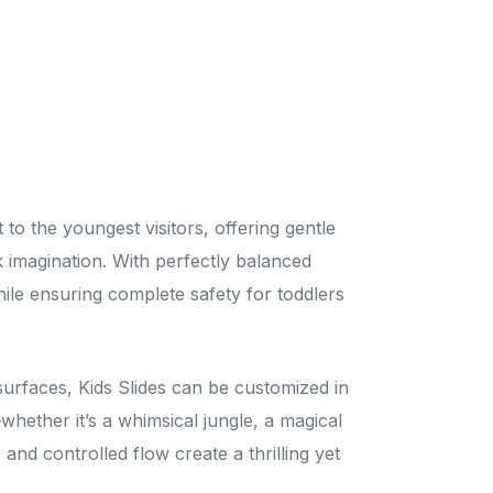
 to the youngest visitors, offering gentle
k imagination. With perfectly balanced
hile ensuring complete safety for toddlers
surfaces, Kids Slides can be customized in
hether it’s a whimsical jungle, a magical
 and controlled flow create a thrilling yet