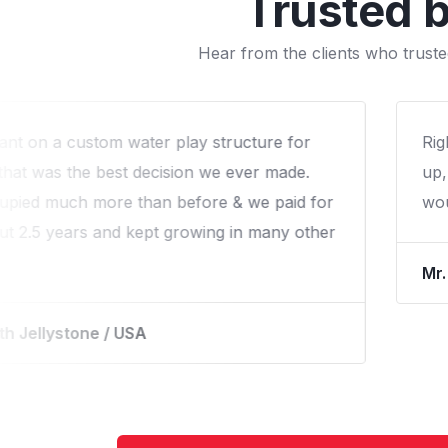
Trusted 
Hear from the clients who truste
ill the end and the post installation follow-
We 
 expereince with Arihant that we liked! We
fam
o work again with them.
qua
re River Park / USA
Mr.