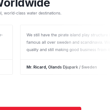
Worldwide
, world-class water destinations.
We worked with Arihant on a custom water p
our campround and that was the best decis
Our cabins were occupied much more than b
the waterpark in about 2.5 years and kept g
way.
Mr. Ron Bowyer, North Jellystone / USA