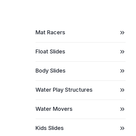
Mat Racers
Float Slides
Body Slides
Water Play Structures
Water Movers
Kids Slides