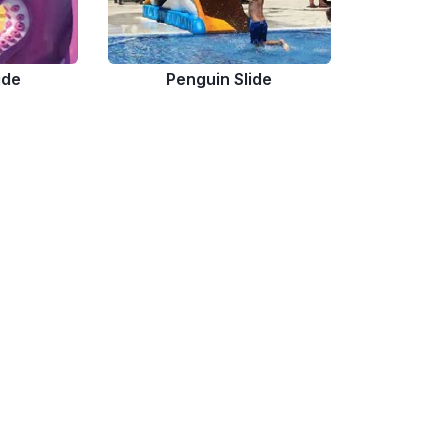
ide
Penguin Slide