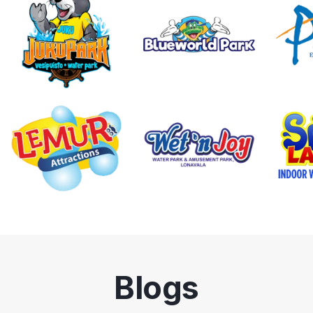
Blogs