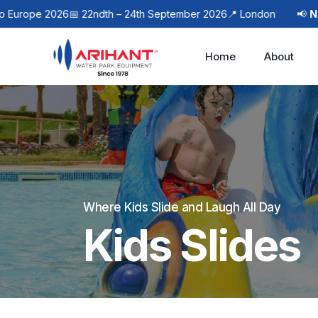
pe 2026
📅 22ndth – 24th September 2026
📍 London
📢
Next Ev
Home
About
Where Kids Slide and Laugh All Day
Kids Slides