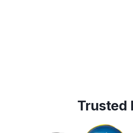
Trusted