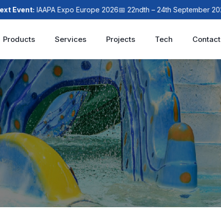
ent:
IAAPA Expo Europe 2026
📅 22ndth – 24th September 2026
📍 L
Products
Services
Projects
Tech
Contact