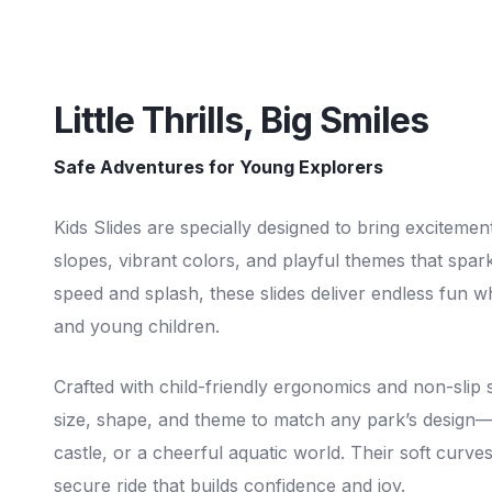
Little Thrills, Big Smiles
Safe Adventures for Young Explorers
Kids Slides are specially designed to bring excitement
slopes, vibrant colors, and playful themes that spar
speed and splash, these slides deliver endless fun w
and young children.
Crafted with child-friendly ergonomics and non-slip 
size, shape, and theme to match any park’s design—w
castle, or a cheerful aquatic world. Their soft curves
secure ride that builds confidence and joy.