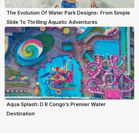
The Evolution Of Water Park Designs- From Simple
Slide To Thrilling Aquatic Adventures
Aqua Splash: D R Congo’s Premier Water
Destination