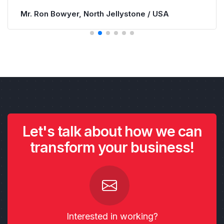
Let's talk about how we can
transform your business!
Interested in working?