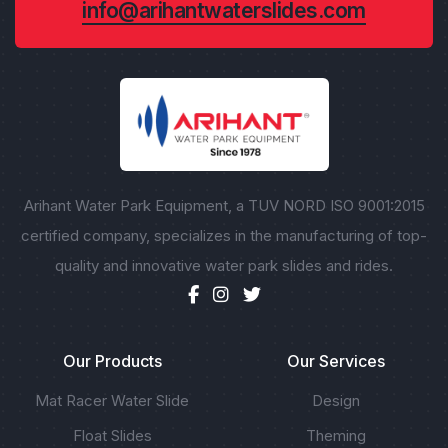
info@arihantwaterslides.com
Arihant Water Park Equipment, a TUV NORD ISO 9001:2015
certified company, specializes in the manufacturing of top-
quality and innovative water park slides and rides.
Our Products
Our Services
Mat Racer Water Slide
Design
Float Slides
Theming