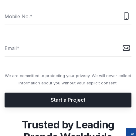
We are committed to protecting your privacy. We will never collect
information about you without your explicit consent.
Start a Project
Trusted by Leading