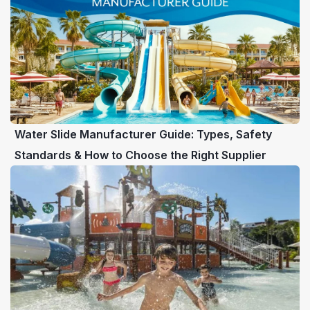
Water Slide Manufacturer Guide: Types, Safety
Standards & How to Choose the Right Supplier