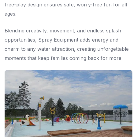
free-play design ensures safe, worry-free fun for all
ages.
Blending creativity, movement, and endless splash
opportunities, Spray Equipment adds energy and
charm to any water attraction, creating unforgettable
moments that keep families coming back for more.