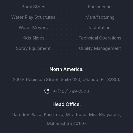
Body Slides
Engineering
Water Play Structures
Manufacturing
Water Movers
Installation
Kids Slides
Technical Operations
Spray Equipment
Quality Management
North America:
200 E Robinson Street, Suite 1120, Orlando, FL 32801.
+1(407)789-2570
Head Office:
Ramdev Plaza, Kashimira, Mira Road, Mira Bhayandar,
Maharashtra 401107