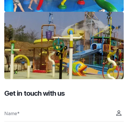
Get in touch with us