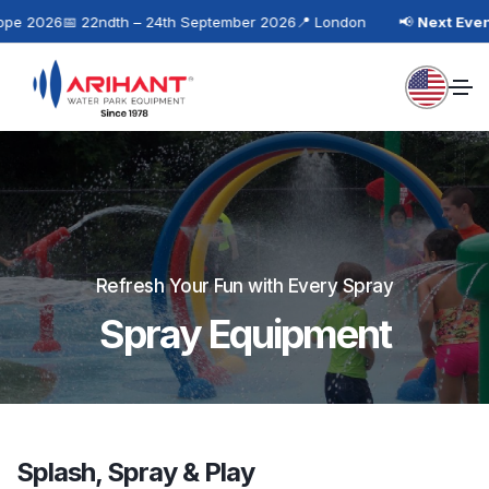
 2026
📅 22ndth – 24th September 2026
📍 London
📢
Next Event:
I
Refresh Your Fun with Every Spray
Spray Equipment
Splash, Spray & Play