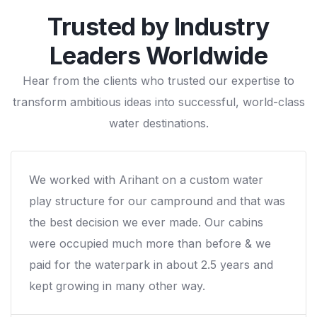
Trusted by Industry
Leaders Worldwide
Hear from the clients who trusted our expertise to
transform ambitious ideas into successful, world-class
water destinations.
Right from beginning till the end and the post
installation follow-up, it was the entire
expereince with Arihant that we liked! We would
not hesitate to work again with them.
Mr. Troy Jent, Venture River Park / USA