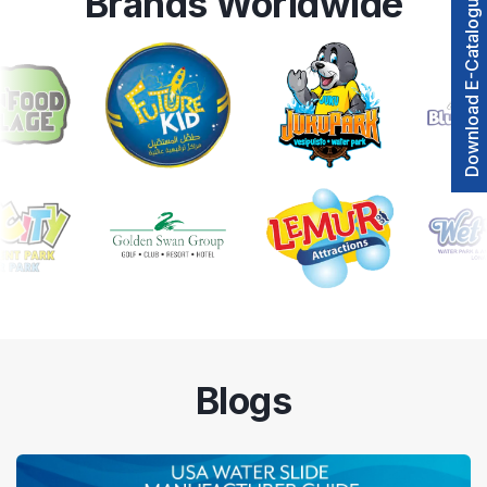
Brands Worldwide
Download E-Catalogue
Blogs