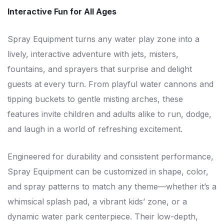
Interactive Fun for All Ages
Spray Equipment turns any water play zone into a
lively, interactive adventure with jets, misters,
fountains, and sprayers that surprise and delight
guests at every turn. From playful water cannons and
tipping buckets to gentle misting arches, these
features invite children and adults alike to run, dodge,
and laugh in a world of refreshing excitement.
Engineered for durability and consistent performance,
Spray Equipment can be customized in shape, color,
and spray patterns to match any theme—whether it’s a
whimsical splash pad, a vibrant kids’ zone, or a
dynamic water park centerpiece. Their low-depth,