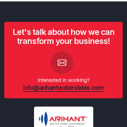
Let's talk about how we can
transform your business!
Interested in working?
info@arihantwaterslides.com