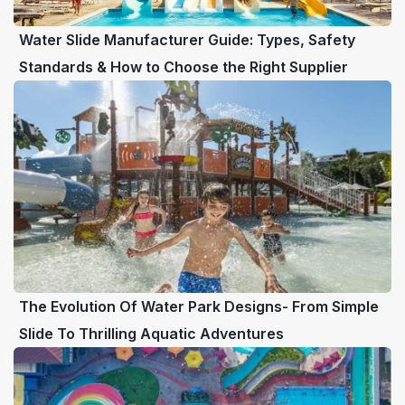
Water Slide Manufacturer Guide: Types, Safety
Standards & How to Choose the Right Supplier
The Evolution Of Water Park Designs- From Simple
Slide To Thrilling Aquatic Adventures