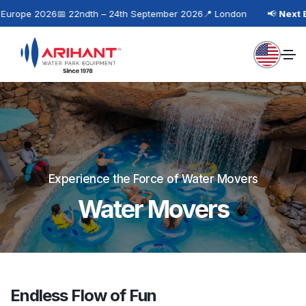
rope 2026
📅 22ndth – 24th September 2026
📍 London
📢
Next Eve
Experience the Force of Water Movers
Water Movers
Endless Flow of Fun