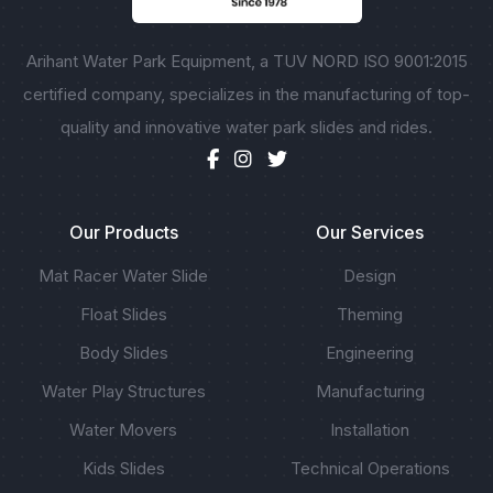
Arihant Water Park Equipment, a TUV NORD ISO 9001:2015
certified company, specializes in the manufacturing of top-
quality and innovative water park slides and rides.
Our Products
Our Services
Mat Racer Water Slide
Design
Float Slides
Theming
Body Slides
Engineering
Water Play Structures
Manufacturing
Water Movers
Installation
Kids Slides
Technical Operations