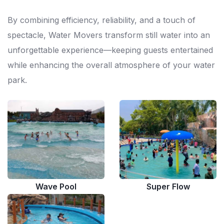
By combining efficiency, reliability, and a touch of
spectacle, Water Movers transform still water into an
unforgettable experience—keeping guests entertained
while enhancing the overall atmosphere of your water
park.
Wave Pool
Super Flow