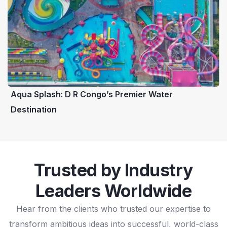
Aqua Splash: D R Congo’s Premier Water
Destination
Trusted by Industry
Leaders Worldwide
Hear from the clients who trusted our expertise to
transform ambitious ideas into successful, world-class