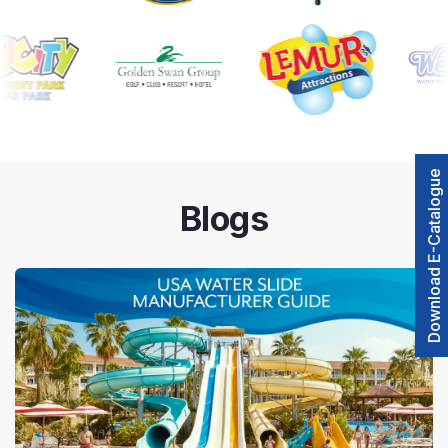
Download E-Catalogue
Blogs