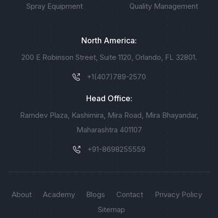
Spray Equipment
Quality Management
North America:
200 E Robinson Street, Suite 1120, Orlando, FL 32801.
+1(407)789-2570
Head Office:
Ramdev Plaza, Kashimira, Mira Road, Mira Bhayandar,
Maharashtra 401107
+91-8698255559
About
Academy
Blogs
Contact
Privacy Policy
Sitemap