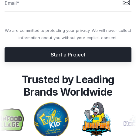
We are committed to protecting your privacy. We will never collect
information about you without your explicit consent.
Start a Project
Trusted by Leading
Brands Worldwide