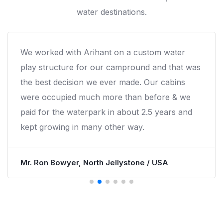
water destinations.
e worked with Arihant on a custom water
R
lay structure for our campround and that was
i
he best decision we ever made. Our cabins
e
ere occupied much more than before & we
n
aid for the waterpark in about 2.5 years and
ept growing in many other way.
M
r. Ron Bowyer, North Jellystone / USA