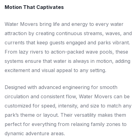
Motion That Captivates
Water Movers bring life and energy to every water
attraction by creating continuous streams, waves, and
currents that keep guests engaged and parks vibrant.
From lazy rivers to action-packed wave pools, these
systems ensure that water is always in motion, adding
excitement and visual appeal to any setting.
Designed with advanced engineering for smooth
circulation and consistent flow, Water Movers can be
customized for speed, intensity, and size to match any
park’s theme or layout. Their versatility makes them
perfect for everything from relaxing family zones to
dynamic adventure areas.