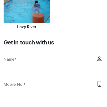
Lazy River
Get in touch with us