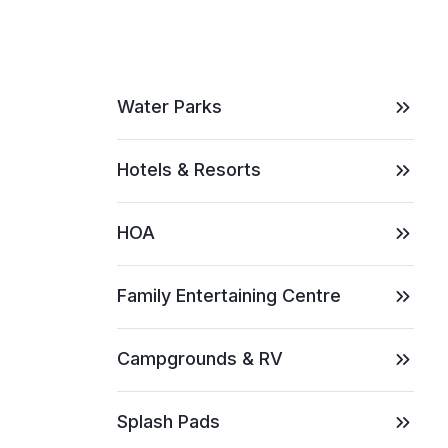
Water Parks
Hotels & Resorts
HOA
Family Entertaining Centre
Campgrounds & RV
Splash Pads