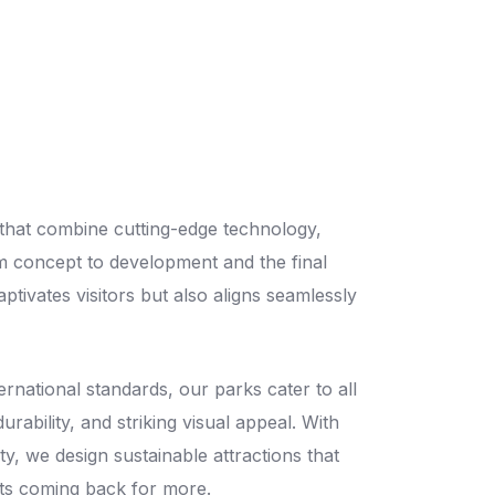
 that combine cutting-edge technology,
m concept to development and the final
tivates visitors but also aligns seamlessly
ernational standards, our parks cater to all
rability, and striking visual appeal. With
y, we design sustainable attractions that
ts coming back for more.