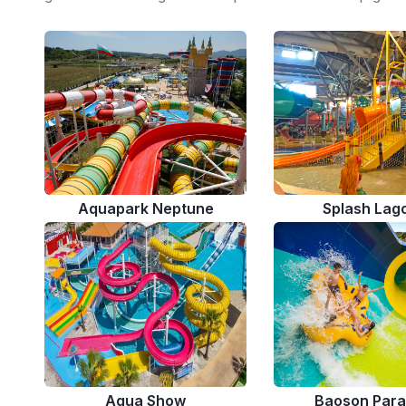
Aquapark Neptune
Splash Lag
Aqua Show
Baoson Para