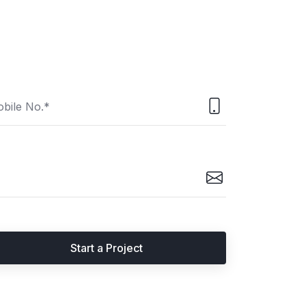
Start a Project