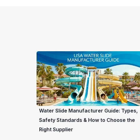
Water Slide Manufacturer Guide: Types,
Safety Standards & How to Choose the
Right Supplier