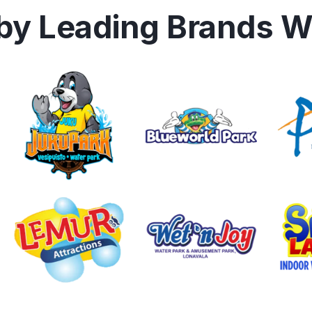
 by Leading Brands W