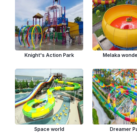
Knight's Action Park
Melaka wonde
Space world
Dreamer P