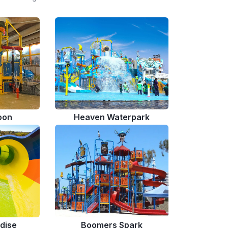
oon
Heaven Waterpark
dise
Boomers Spark