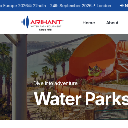
e 2026
📅 22ndth – 24th September 2026
📍 London
📢
Next Even
Home
About
Dive into adventure
Water Park