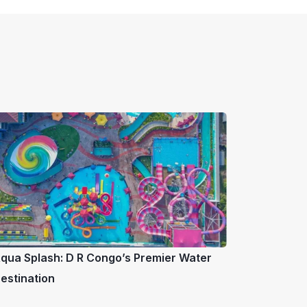
qua Splash: D R Congo’s Premier Water
estination