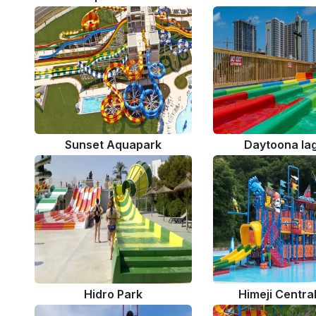
Sunset Aquapark
Daytoona la
Hidro Park
Himeji Centra