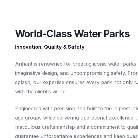
World-Class Water Parks
Innovation, Quality & Safety
Arihant is renowned for creating iconic water parks
imaginative design, and uncompromising safety. Fro
splash, our expertise ensures every park not only cap
with the client’s vision.
Engineered with precision and built to the highest int
age groups while delivering operational excellence, du
meticulous craftsmanship and a commitment to qualit
guarantee unforgettable experiences and keep gues