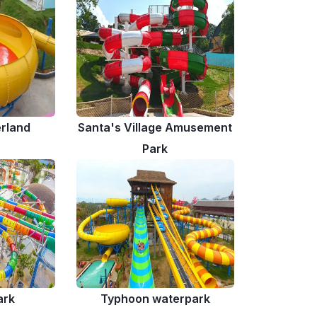
rland
Santa's Village Amusement
Park
ark
Typhoon waterpark