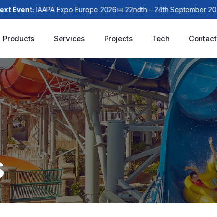
t:
IAAPA Expo Europe 2026
📅 22ndth – 24th September 2026
📍 Lo
Products
Services
Projects
Tech
Contact
s