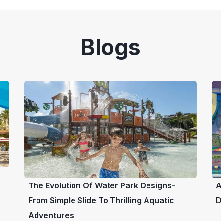
Blogs
The Evolution Of Water Park Designs-
A
From Simple Slide To Thrilling Aquatic
D
Adventures