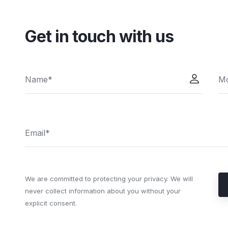
Get in touch with us
We are committed to protecting your privacy. We will
never collect information about you without your
explicit consent.