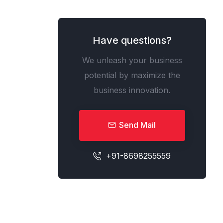
Have questions?
We unleash your business
potential by maximize the
business innovation.
Send Mail
+91-8698255559