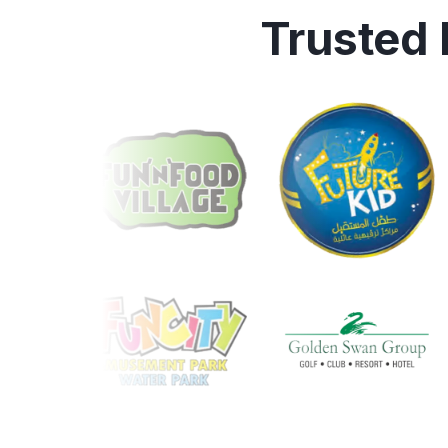
Trusted