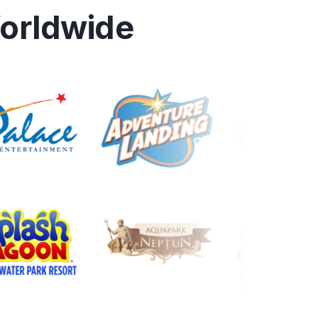
orldwide