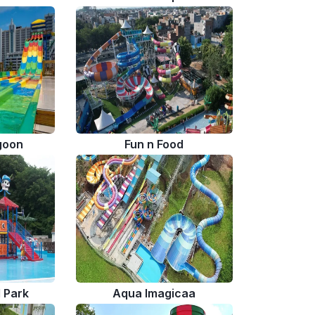
goon
Fun n Food
l Park
Aqua Imagicaa