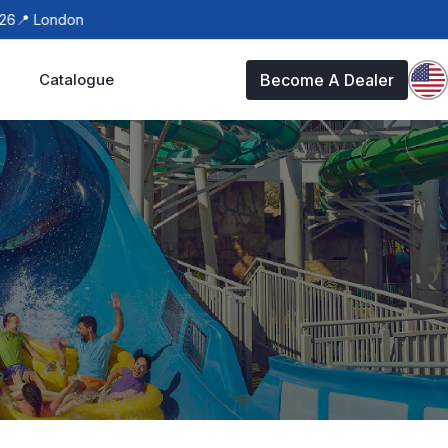
ndon
Catalogue
Become A Dealer